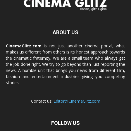
ABOUT US
CinemaGlitz.com
is not just another cinema portal, what
makes us different from others is its honest approach towards
the cinematic fraternity. We are a small team who always get
the job done right. We try to go beyond than just reporting the
news. A humble unit that brings you news from different film,
fashion and entertainment industries giving you compelling
stories.
Contact us:
Editor@CinemaGlitz.com
FOLLOW US