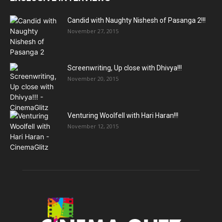
Candid with Naughty Nishesh of Pasanga 2!!!
November 27, 2015
Screenwriting, Up close with Dhivya!!!
November 20, 2015
Venturing Woolfell with Hari Haran!!!
November 12, 2015