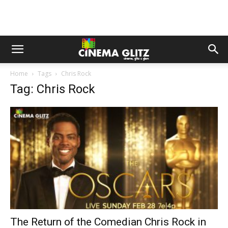
Home
Tags
Chris Rock
Tag: Chris Rock
The Return of the Comedian Chris Rock in