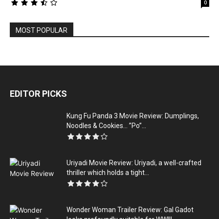
0
MOST POPULAR
EDITOR PICKS
Kung Fu Panda 3 Movie Review: Dumplings,
Noodles & Cookies… ”Po”...
Uriyadi Movie Review: Uriyadi, a well-crafted
thriller which holds a tight...
Wonder Woman Trailer Review: Gal Gadot