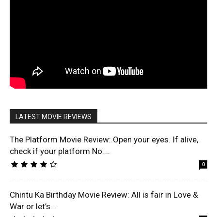
LATEST MOVIE REVIEWS
The Platform Movie Review: Open your eyes. If alive,
check if your platform No....
0
Chintu Ka Birthday Movie Review: All is fair in Love &
War or let’s...