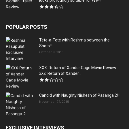
looks profoundly suitable for WW!!!
POPULAR POSTS
Tete-a-Tete with Reshma between the
Shots!!!
October 9, 2015
XXX: Return of Xander Cage Movie Review:
xXx: Return of Xander...
Candid with Naughty Nishesh of Pasanga 2!!!
November 27, 2015
EXCLUSIVE INTERVIEWS