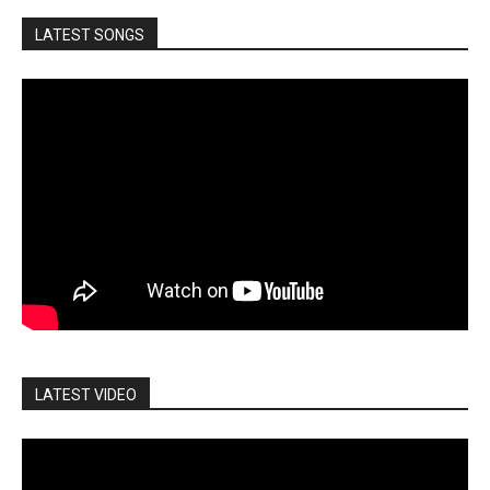
LATEST SONGS
LATEST VIDEO