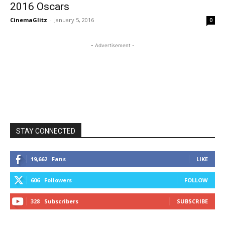
2016 Oscars
CinemaGlitz
-
January 5, 2016
0
- Advertisement -
STAY CONNECTED
19,662
Fans
LIKE
606
Followers
FOLLOW
328
Subscribers
SUBSCRIBE