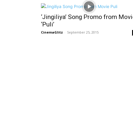
‘Jingiliya’ Song Promo from Movi
‘Puli’
CinemaGlitz
-
September 25, 2015