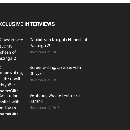
XCLUSIVE INTERVIEWS
Candid with Naughty Nishesh of
Pasanga 2!!!
November 27, 2015
Screenwriting, Up close with
Dhivya!!!
November 20, 2015
Venturing Woolfell with Hari
Haran!!!
November 12, 2015