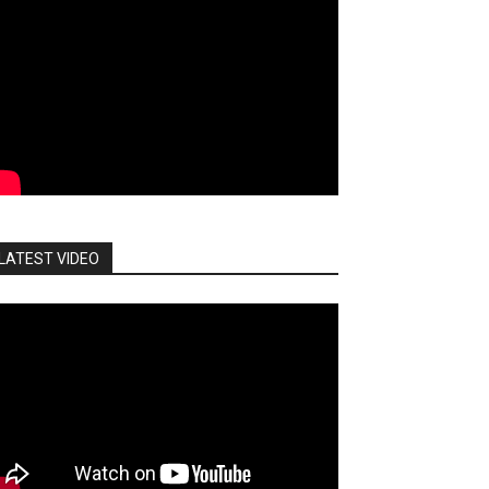
LATEST VIDEO