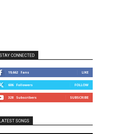
STAY CONNECTED
19,662
Fans
LIKE
606
Followers
FOLLOW
328
Subscribers
SUBSCRIBE
LATEST SONGS