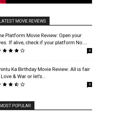
LATEST MOVIE REVIEWS
he Platform Movie Review: Open your
es. If alive, check if your platform No....
0
hintu Ka Birthday Movie Review: All is fair
 Love & War or let’s...
0
MOST POPULAR