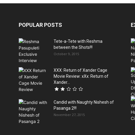
POPULAR POSTS
E
Tete-a-Tete with Reshma
between the Shots!!!
October 9, 2015
XXX: Return of Xander Cage
Movie Review: xXx: Return of
Xander...
Candid with Naughty Nishesh of
Pasanga 2!!!
November 27, 2015