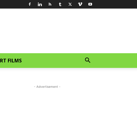
RT FILMS
- Advertisement -