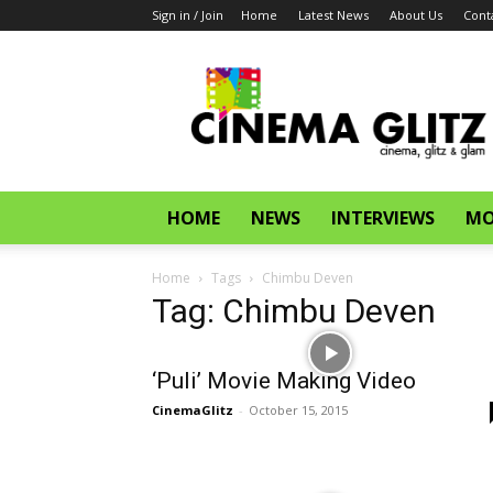
Sign in / Join
Home
Latest News
About Us
Cont
CinemaGlitz.com
HOME
NEWS
INTERVIEWS
MO
Home
Tags
Chimbu Deven
Tag: Chimbu Deven
‘Puli’ Movie Making Video
CinemaGlitz
-
October 15, 2015