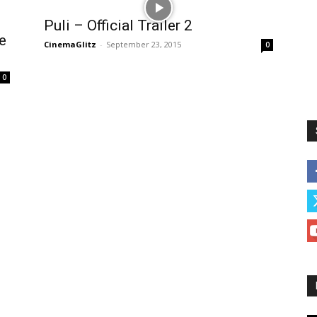
Puli – Official Trailer 2
e
CinemaGlitz
-
September 23, 2015
0
0