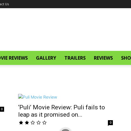
act Us
VIE REVIEWS
GALLERY
TRAILERS
REVIEWS
SHO
‘Puli’ Movie Review: Puli fails to
0
leap as it promised on...
0