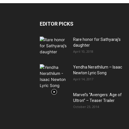
EDITOR PICKS
Rare honor for Sathyaraj’s
daughter
April 10, 2018
Yendha Nerathilum – Isaac
Newton Lyric Song
April 14, 2017
Marvel’s “Avengers: Age of
Ultron” – Teaser Trailer
October 23, 2014