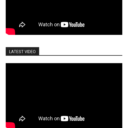
LATEST VIDEO