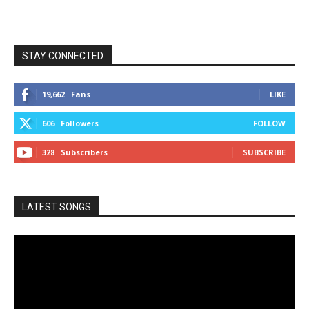
STAY CONNECTED
19,662
Fans
LIKE
606
Followers
FOLLOW
328
Subscribers
SUBSCRIBE
LATEST SONGS