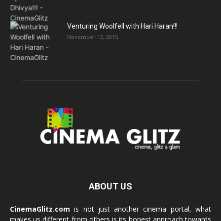
Venturing Woolfell with Hari Haran!!!
November 12, 2015
ABOUT US
CinemaGlitz.com
is not just another cinema portal, what
makes us different from others is its honest approach towards