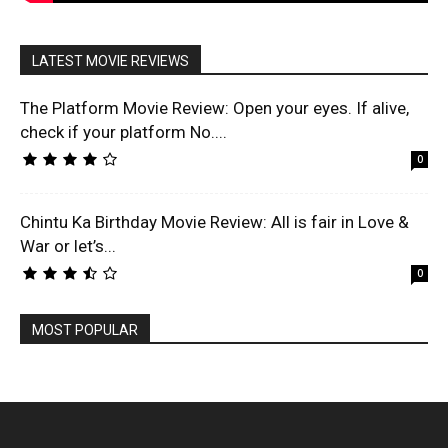
LATEST MOVIE REVIEWS
The Platform Movie Review: Open your eyes. If alive,
check if your platform No....
0
Chintu Ka Birthday Movie Review: All is fair in Love &
War or let’s...
0
MOST POPULAR