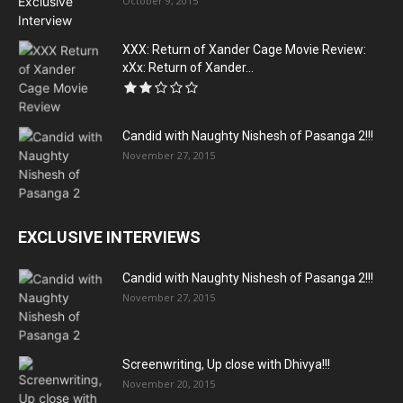
October 9, 2015
XXX: Return of Xander Cage Movie Review:
xXx: Return of Xander...
Candid with Naughty Nishesh of Pasanga 2!!!
November 27, 2015
EXCLUSIVE INTERVIEWS
Candid with Naughty Nishesh of Pasanga 2!!!
November 27, 2015
Screenwriting, Up close with Dhivya!!!
November 20, 2015