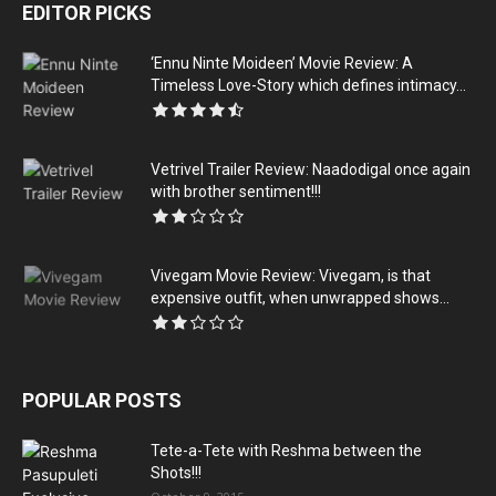
EDITOR PICKS
‘Ennu Ninte Moideen’ Movie Review: A
Timeless Love-Story which defines intimacy...
Vetrivel Trailer Review: Naadodigal once again
with brother sentiment!!!
Vivegam Movie Review: Vivegam, is that
expensive outfit, when unwrapped shows...
POPULAR POSTS
Tete-a-Tete with Reshma between the
Shots!!!