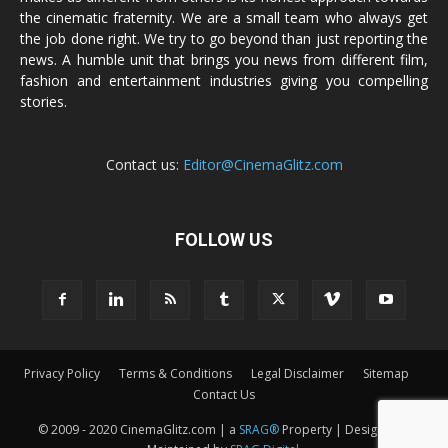
the cinematic fraternity. We are a small team who always get
the job done right. We try to go beyond than just reporting the
news. A humble unit that brings you news from different film,
fashion and entertainment industries giving you compelling
stories.
Contact us:
Editor@CinemaGlitz.com
FOLLOW US
Privacy Policy
Terms & Conditions
Legal Disclaimer
Sitemap
Contact Us
© 2009 - 2020 CinemaGlitz.com | a
SRAG®
Property | Designed &