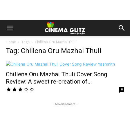
Home
Tags
Chillena Oru Mazhai Thuli
Tag: Chillena Oru Mazhai Thuli
Chillena Oru Mazhai Thuli Cover Song
Review: A sweet re-creation of...
0
- Advertisement -