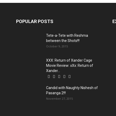
POPULAR POSTS
E
Tete-a-Tete with Reshma
between the Shots!!!
October 9, 2015
XXX: Return of Xander Cage
Movie Review: xXx: Return of
Xander...
Candid with Naughty Nishesh of
Pasanga 2!!!
November 27, 2015