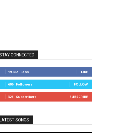
STAY CONNECTED
19,662
Fans
LIKE
606
Followers
FOLLOW
328
Subscribers
SUBSCRIBE
LATEST SONGS