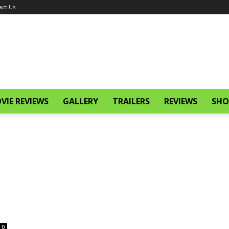
act Us
VIE REVIEWS
GALLERY
TRAILERS
REVIEWS
SHO
0