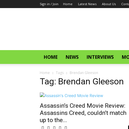
Sign in / Join
Home
Latest News
About Us
Cont
CinemaGlitz.com
HOME
NEWS
INTERVIEWS
MO
Home
Tags
Brendan Gleeson
Tag: Brendan Gleeson
Assassin’s Creed Movie Review:
Assassins Creed, couldn’t match
up to the...