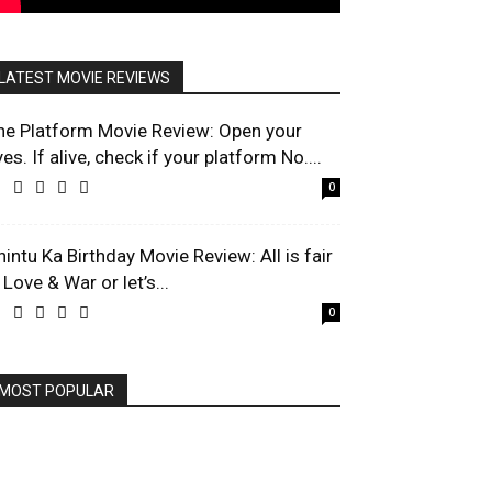
LATEST MOVIE REVIEWS
he Platform Movie Review: Open your
es. If alive, check if your platform No....
0
hintu Ka Birthday Movie Review: All is fair
 Love & War or let’s...
0
MOST POPULAR