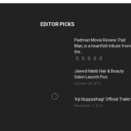
EDITOR PICKS
Padman Movie Review: Pad
Man, is a heartfelt tribute from
the...
Jawed Habib Hair & Beauty
Salon Launch Pics
October 28, 2015
‘Inji Iduppazhagi’ Official Trailer
November 1, 2015