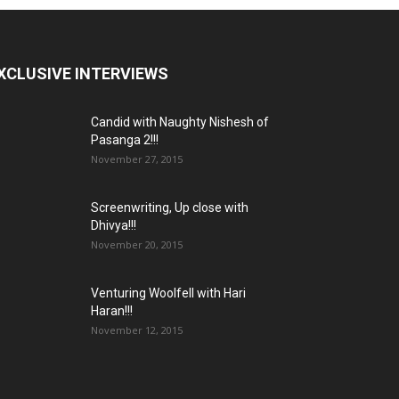
XCLUSIVE INTERVIEWS
Candid with Naughty Nishesh of
Pasanga 2!!!
November 27, 2015
Screenwriting, Up close with
Dhivya!!!
November 20, 2015
Venturing Woolfell with Hari
Haran!!!
November 12, 2015