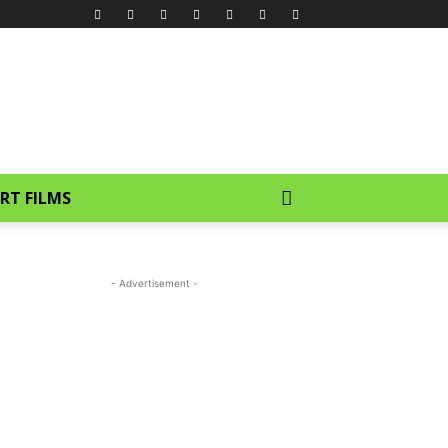
RT FILMS
- Advertisement -