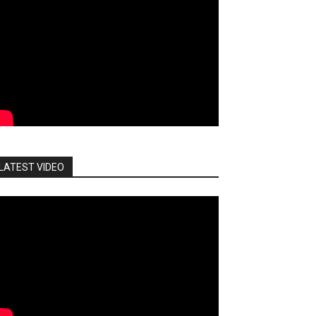
LATEST VIDEO