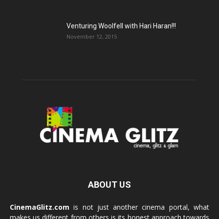
Venturing Woolfell with Hari Haran!!!
November 12, 2015
ABOUT US
CinemaGlitz.com
is not just another cinema portal, what
makes us different from others is its honest approach towards