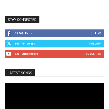
STAY CONNECTED
19,662
Fans
LIKE
606
Followers
FOLLOW
328
Subscribers
SUBSCRIBE
LATEST SONGS