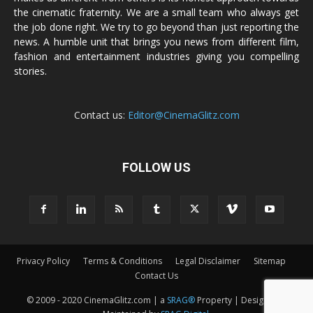
the cinematic fraternity. We are a small team who always get
the job done right. We try to go beyond than just reporting the
news. A humble unit that brings you news from different film,
fashion and entertainment industries giving you compelling
stories.
Contact us:
Editor@CinemaGlitz.com
FOLLOW US
Privacy Policy
Terms & Conditions
Legal Disclaimer
Sitemap
Contact Us
© 2009 - 2020 CinemaGlitz.com | a
SRAG®
Property | Designed &