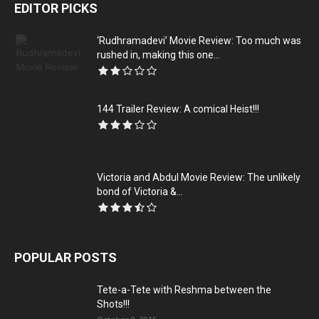
EDITOR PICKS
‘Rudhramadevi’ Movie Review: Too much was
rushed in, making this one...
144 Trailer Review: A comical Heist!!!
Victoria and Abdul Movie Review: The unlikely
bond of Victoria &...
POPULAR POSTS
Tete-a-Tete with Reshma between the
Shots!!!