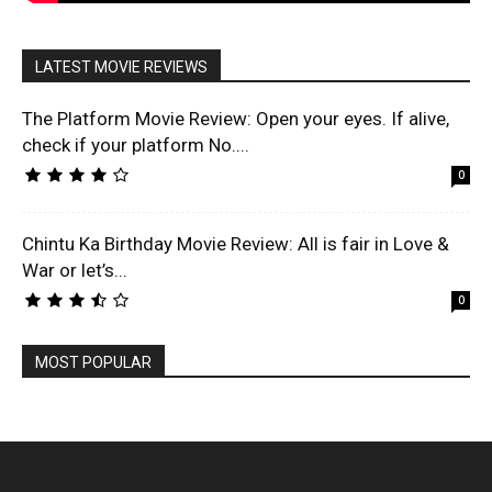
LATEST MOVIE REVIEWS
The Platform Movie Review: Open your eyes. If alive,
check if your platform No....
0
Chintu Ka Birthday Movie Review: All is fair in Love &
War or let’s...
0
MOST POPULAR