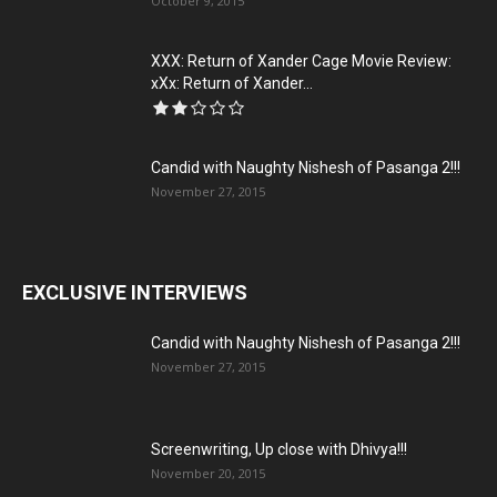
October 9, 2015
XXX: Return of Xander Cage Movie Review:
xXx: Return of Xander...
Candid with Naughty Nishesh of Pasanga 2!!!
November 27, 2015
EXCLUSIVE INTERVIEWS
Candid with Naughty Nishesh of Pasanga 2!!!
November 27, 2015
Screenwriting, Up close with Dhivya!!!
November 20, 2015