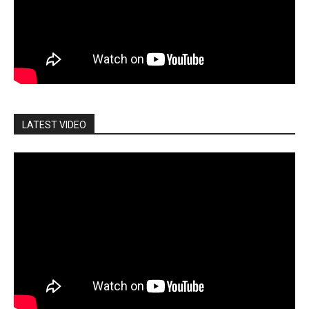
LATEST VIDEO