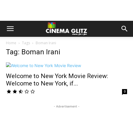
Home
Tags
Boman Irani
Tag: Boman Irani
Welcome to New York Movie Review:
Welcome to New York, if...
0
- Advertisement -