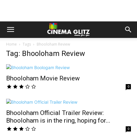
Home
Tags
Bhooloham Review
Tag: Bhooloham Review
Bhooloham Movie Review
0
Bhooloham Official Trailer Review:
Bhooloham is in the ring, hoping for...
0