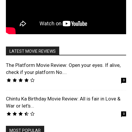
LATEST MOVIE REVIEWS
The Platform Movie Review: Open your eyes. If alive,
check if your platform No....
0
Chintu Ka Birthday Movie Review: All is fair in Love &
War or let’s...
0
MOST POPULAR