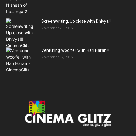
Screenwriting, Up close with Dhivya!!!
November 20, 2015
Venturing Woolfell with Hari Haran!!!
November 12, 2015