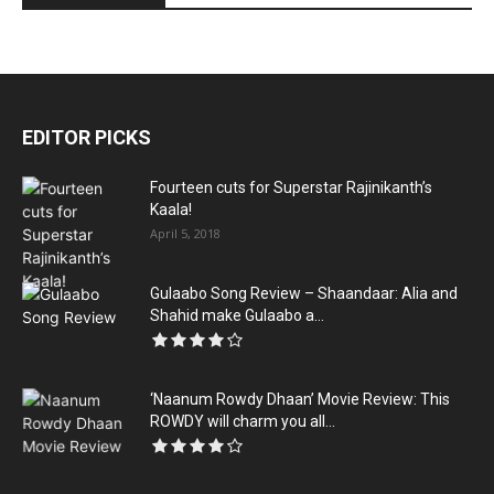
EDITOR PICKS
Fourteen cuts for Superstar Rajinikanth’s
Kaala!
April 5, 2018
Gulaabo Song Review – Shaandaar: Alia and
Shahid make Gulaabo a...
‘Naanum Rowdy Dhaan’ Movie Review: This
ROWDY will charm you all...