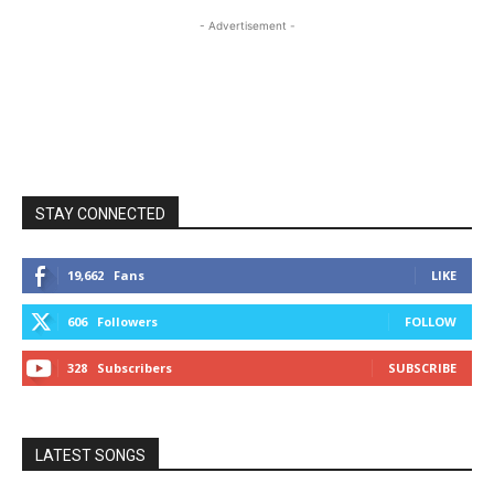
- Advertisement -
STAY CONNECTED
19,662
Fans
LIKE
606
Followers
FOLLOW
328
Subscribers
SUBSCRIBE
LATEST SONGS