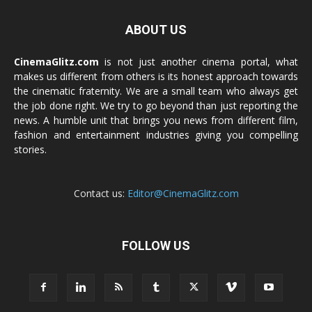
ABOUT US
CinemaGlitz.com
is not just another cinema portal, what
makes us different from others is its honest approach towards
the cinematic fraternity. We are a small team who always get
the job done right. We try to go beyond than just reporting the
news. A humble unit that brings you news from different film,
fashion and entertainment industries giving you compelling
stories.
Contact us:
Editor@CinemaGlitz.com
FOLLOW US