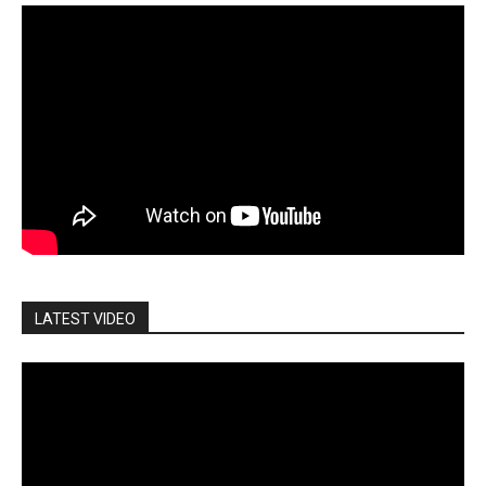
LATEST VIDEO