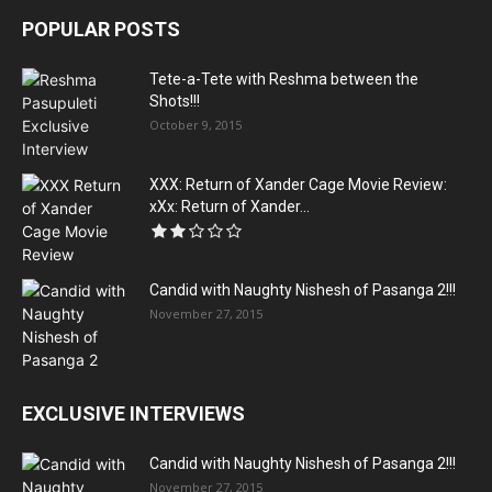
POPULAR POSTS
Tete-a-Tete with Reshma between the
Shots!!!
October 9, 2015
XXX: Return of Xander Cage Movie Review:
xXx: Return of Xander...
Candid with Naughty Nishesh of Pasanga 2!!!
November 27, 2015
EXCLUSIVE INTERVIEWS
Candid with Naughty Nishesh of Pasanga 2!!!
November 27, 2015