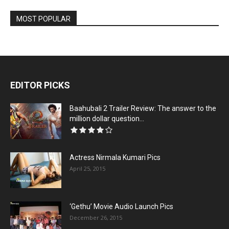
MOST POPULAR
EDITOR PICKS
Baahubali 2 Trailer Review: The answer to the
million dollar question...
Actress Nirmala Kumari Pics
April 25, 2015
‘Gethu’ Movie Audio Launch Pics
December 26, 2015