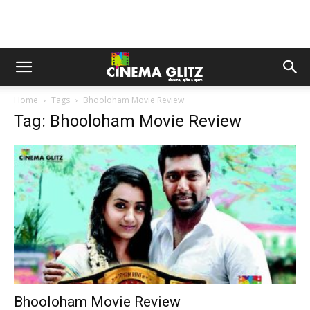
Home
Tags
Bhooloham Movie Review
Tag: Bhooloham Movie Review
Bhooloham Movie Review