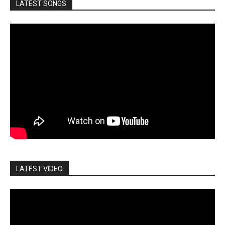
LATEST SONGS
LATEST VIDEO