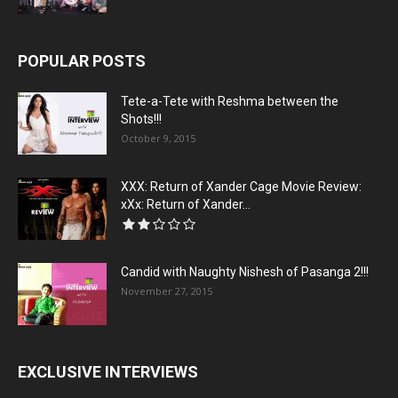
POPULAR POSTS
Tete-a-Tete with Reshma between the
Shots!!!
October 9, 2015
XXX: Return of Xander Cage Movie Review:
xXx: Return of Xander...
Candid with Naughty Nishesh of Pasanga 2!!!
November 27, 2015
EXCLUSIVE INTERVIEWS