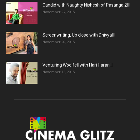
Candid with Naughty Nishesh of Pasanga 2!!!
November 27, 2015
Screenwriting, Up close with Dhivya!!!
November 20, 2015
Venturing Woolfell with Hari Haran!!!
November 12, 2015