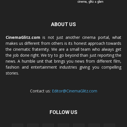
ABOUT US
CinemaGlitz.com
is not just another cinema portal, what
makes us different from others is its honest approach towards
the cinematic fraternity. We are a small team who always get
the job done right. We try to go beyond than just reporting the
news. A humble unit that brings you news from different film,
fashion and entertainment industries giving you compelling
stories.
Contact us:
Editor@CinemaGlitz.com
FOLLOW US