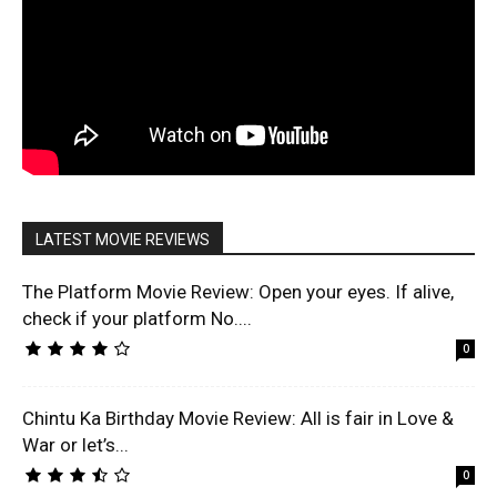
LATEST MOVIE REVIEWS
The Platform Movie Review: Open your eyes. If alive,
check if your platform No....
0
Chintu Ka Birthday Movie Review: All is fair in Love &
War or let’s...
0