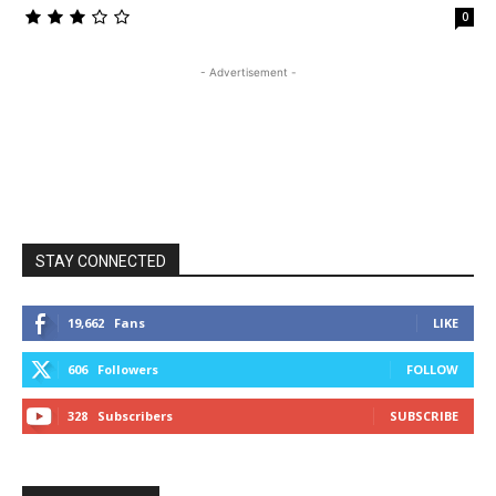
0
- Advertisement -
STAY CONNECTED
19,662
Fans
LIKE
606
Followers
FOLLOW
328
Subscribers
SUBSCRIBE