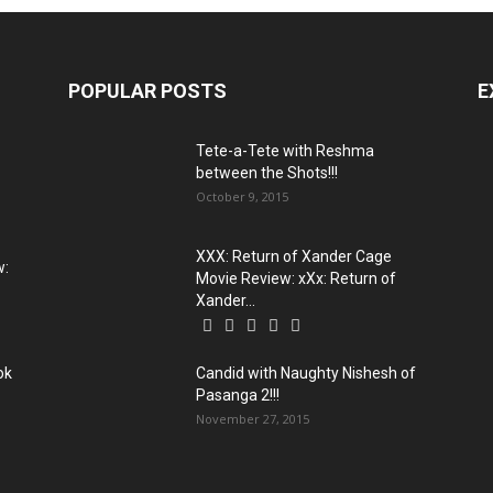
POPULAR POSTS
E
Tete-a-Tete with Reshma
between the Shots!!!
October 9, 2015
XXX: Return of Xander Cage
w:
Movie Review: xXx: Return of
Xander...
ok
Candid with Naughty Nishesh of
Pasanga 2!!!
November 27, 2015