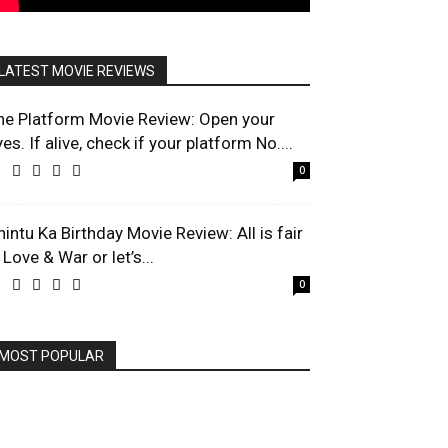
LATEST MOVIE REVIEWS
he Platform Movie Review: Open your
es. If alive, check if your platform No....
0
hintu Ka Birthday Movie Review: All is fair
 Love & War or let’s...
0
MOST POPULAR