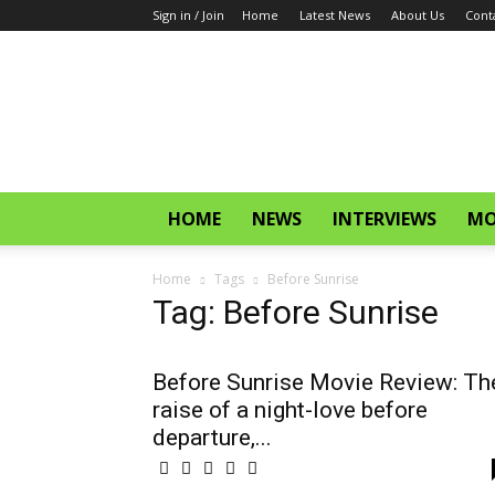
Sign in / Join
Home
Latest News
About Us
Cont
CinemaGlitz.com
HOME
NEWS
INTERVIEWS
MO
Home
Tags
Before Sunrise
Tag: Before Sunrise
Before Sunrise Movie Review: Th
raise of a night-love before
departure,...