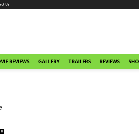
act Us
VIE REVIEWS
GALLERY
TRAILERS
REVIEWS
SHO
e
0