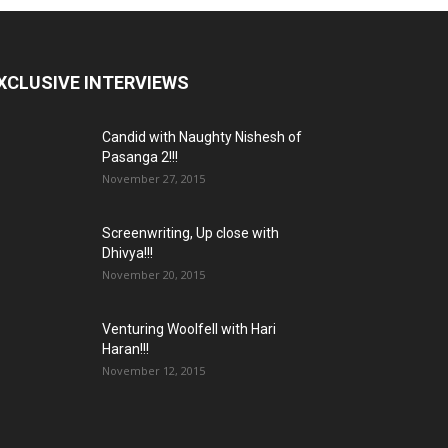
XCLUSIVE INTERVIEWS
Candid with Naughty Nishesh of
Pasanga 2!!!
November 27, 2015
Screenwriting, Up close with
Dhivya!!!
November 20, 2015
Venturing Woolfell with Hari
Haran!!!
November 12, 2015