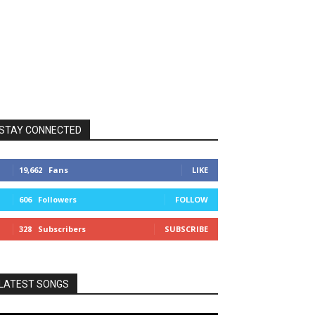
STAY CONNECTED
19,662
Fans
LIKE
606
Followers
FOLLOW
328
Subscribers
SUBSCRIBE
LATEST SONGS