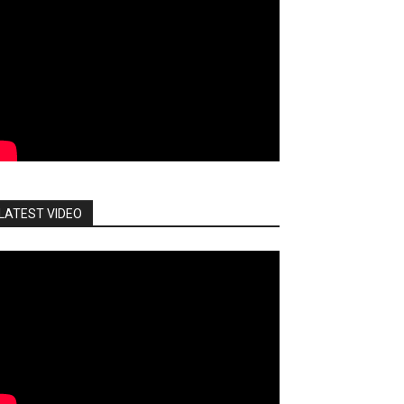
LATEST VIDEO