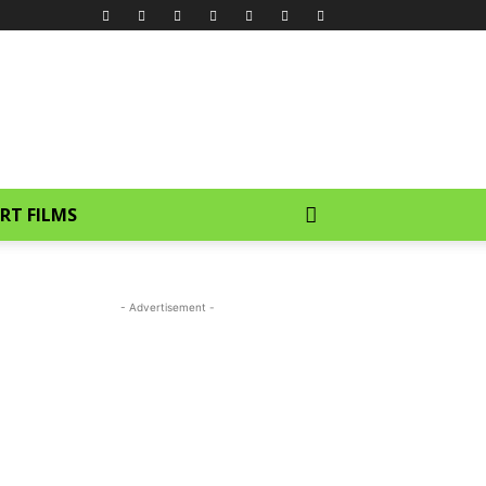
RT FILMS
- Advertisement -