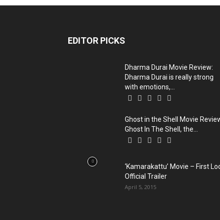
EDITOR PICKS
Dharma Durai Movie Review:
Dharma Durai is really strong
with emotions,...
Ghost in the Shell Movie Revie
Ghost In The Shell, the...
‘Kamarakattu’ Movie – First Lo
Official Trailer
April 5, 2015