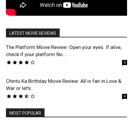
LATEST MOVIE REVIEWS
The Platform Movie Review: Open your eyes. If alive,
check if your platform No....
0
Chintu Ka Birthday Movie Review: All is fair in Love &
War or let’s...
0
MOST POPULAR