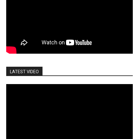
LATEST VIDEO