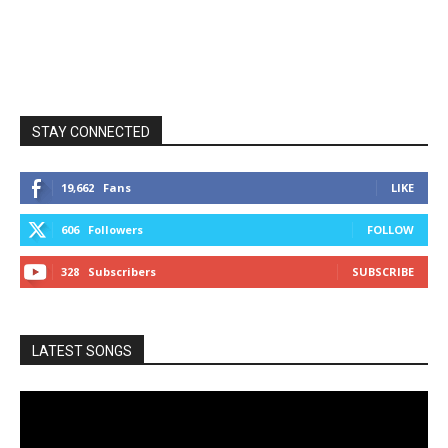
STAY CONNECTED
19,662
Fans
LIKE
606
Followers
FOLLOW
328
Subscribers
SUBSCRIBE
LATEST SONGS