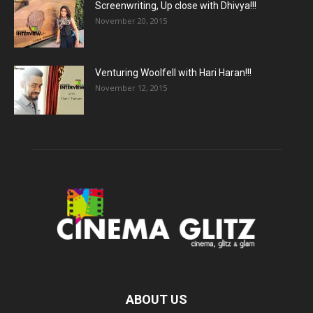
Screenwriting, Up close with Dhivya!!!
November 20, 2015
Venturing Woolfell with Hari Haran!!!
November 12, 2015
ABOUT US