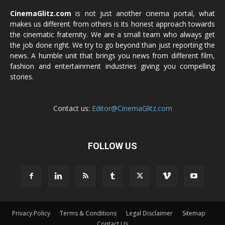
CinemaGlitz.com
is not just another cinema portal, what
makes us different from others is its honest approach towards
the cinematic fraternity. We are a small team who always get
the job done right. We try to go beyond than just reporting the
news. A humble unit that brings you news from different film,
fashion and entertainment industries giving you compelling
stories.
Contact us:
Editor@CinemaGlitz.com
FOLLOW US
Privacy Policy
Terms & Conditions
Legal Disclaimer
Sitemap
Contact Us