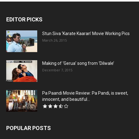
EDITOR PICKS
Stun Siva ‘Karate Kaaran’ Movie Working Pics
March 26, 2015
Making of ‘Gerua’ song from ‘Dilwale’
December 7, 2015
Pa Paandi Movie Review: Pa Pandi, is sweet,
innocent, and beautiful...
POPULAR POSTS