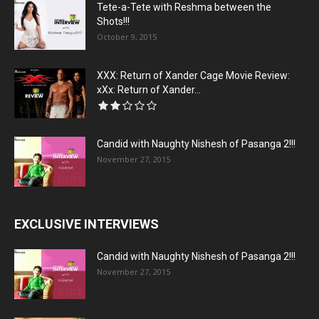
Tete-a-Tete with Reshma between the
Shots!!!
October 9, 2015
XXX: Return of Xander Cage Movie Review:
xXx: Return of Xander...
Candid with Naughty Nishesh of Pasanga 2!!!
November 27, 2015
EXCLUSIVE INTERVIEWS
Candid with Naughty Nishesh of Pasanga 2!!!
November 27, 2015