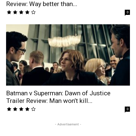
Review: Way better than...
0
Batman v Superman: Dawn of Justice
Trailer Review: Man won’t kill...
0
- Advertisement -