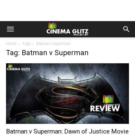
Home
Tags
Batman v Superman
Tag: Batman v Superman
Batman v Superman: Dawn of Justice Movie