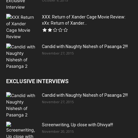
October 9, 2015
XXX: Return of Xander Cage Movie Review:
xXx: Return of Xander...
Candid with Naughty Nishesh of Pasanga 2!!!
November 27, 2015
EXCLUSIVE INTERVIEWS
Candid with Naughty Nishesh of Pasanga 2!!!
November 27, 2015
Screenwriting, Up close with Dhivya!!!
November 20, 2015