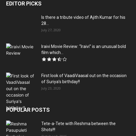
EDITOR PICKS
Is there a tribute video of Ajith Kumar for his
28...
July 27, 2020
Iraivi Movie Review: “Iraivi” is an unusual bold
film which...
First look of VaadiVaasal out on the occasion
of Suriya’s birthday!!
July 23, 2020
POPULAR POSTS
Tete-a-Tete with Reshma between the
Shots!!!