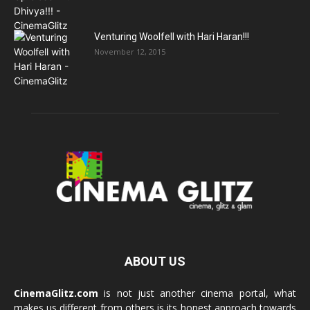
Venturing Woolfell with Hari Haran!!!
November 12, 2015
ABOUT US
CinemaGlitz.com
is not just another cinema portal, what
makes us different from others is its honest approach towards