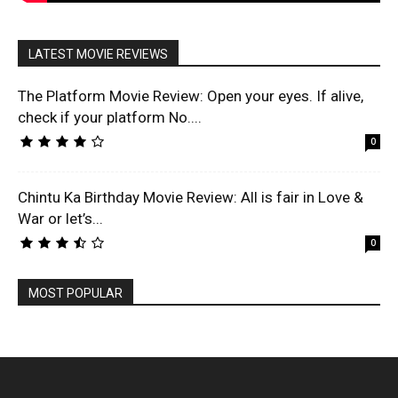
LATEST MOVIE REVIEWS
The Platform Movie Review: Open your eyes. If alive,
check if your platform No....
0
Chintu Ka Birthday Movie Review: All is fair in Love &
War or let’s...
0
MOST POPULAR