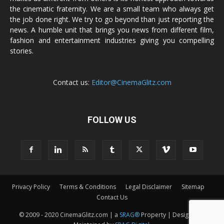
the cinematic fraternity. We are a small team who always get
the job done right. We try to go beyond than just reporting the
news. A humble unit that brings you news from different film,
fashion and entertainment industries giving you compelling
stories.
Contact us:
Editor@CinemaGlitz.com
FOLLOW US
Privacy Policy
Terms & Conditions
Legal Disclaimer
Sitemap
Contact Us
© 2009 - 2020 CinemaGlitz.com | a
SRAG®
Property | Designed &