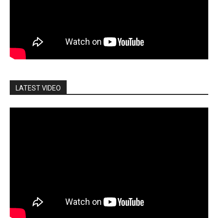
LATEST VIDEO