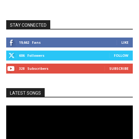
STAY CONNECTED
19,662
Fans
LIKE
606
Followers
FOLLOW
328
Subscribers
SUBSCRIBE
LATEST SONGS