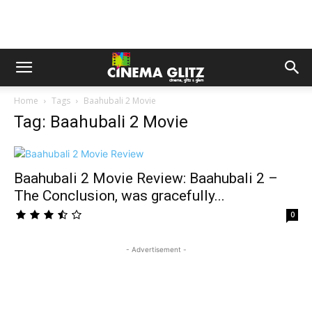
Home
Tags
Baahubali 2 Movie
Tag: Baahubali 2 Movie
Baahubali 2 Movie Review: Baahubali 2 –
The Conclusion, was gracefully...
0
- Advertisement -