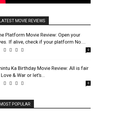
LATEST MOVIE REVIEWS
he Platform Movie Review: Open your
es. If alive, check if your platform No....
0
hintu Ka Birthday Movie Review: All is fair
 Love & War or let’s...
0
MOST POPULAR