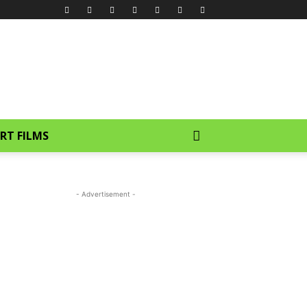
RT FILMS
- Advertisement -