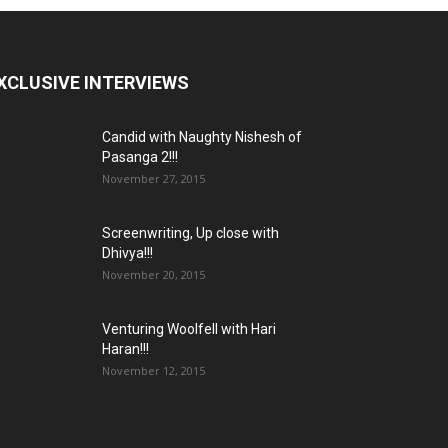
XCLUSIVE INTERVIEWS
Candid with Naughty Nishesh of
Pasanga 2!!!
November 27, 2015
Screenwriting, Up close with
Dhivya!!!
November 20, 2015
Venturing Woolfell with Hari
Haran!!!
November 12, 2015