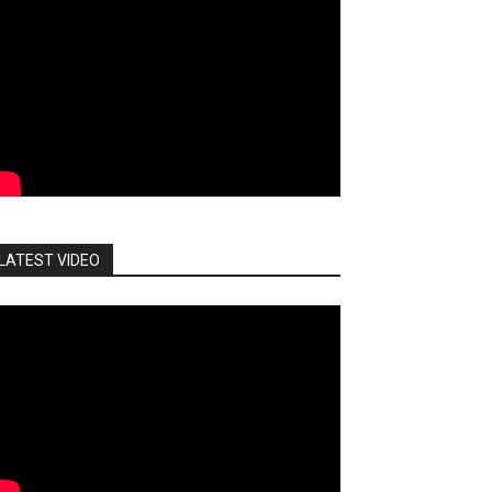
LATEST VIDEO