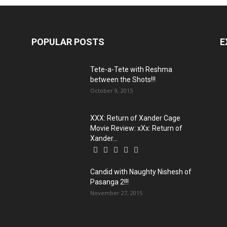
POPULAR POSTS
E
Tete-a-Tete with Reshma
between the Shots!!!
October 9, 2015
XXX: Return of Xander Cage
Movie Review: xXx: Return of
Xander...
Candid with Naughty Nishesh of
Pasanga 2!!!
November 27, 2015