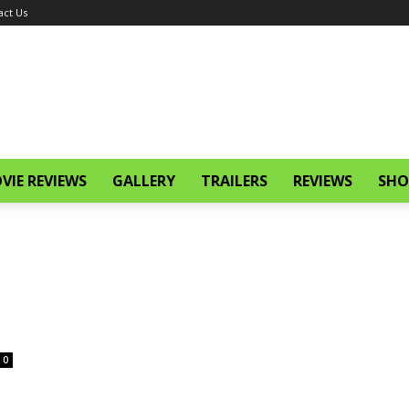
act Us
VIE REVIEWS
GALLERY
TRAILERS
REVIEWS
SHO
0