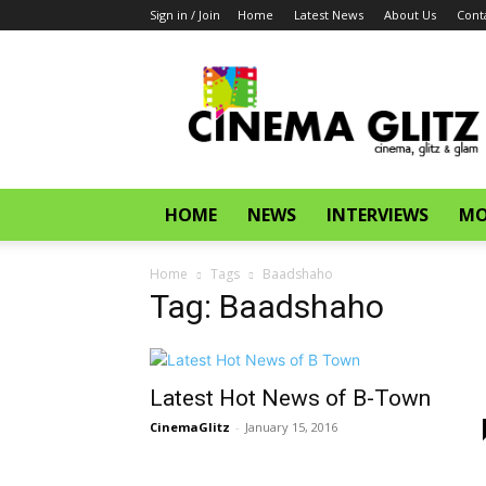
Sign in / Join
Home
Latest News
About Us
Cont
CinemaGlitz.com
HOME
NEWS
INTERVIEWS
MO
Home
Tags
Baadshaho
Tag: Baadshaho
Latest Hot News of B-Town
CinemaGlitz
-
January 15, 2016