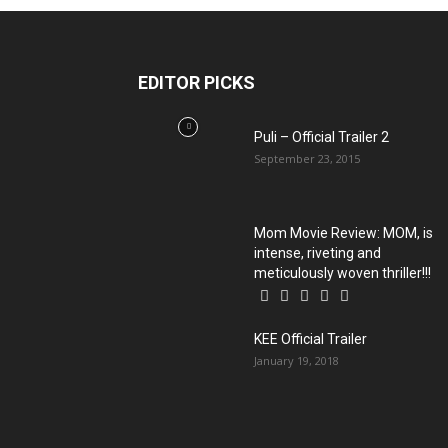
EDITOR PICKS
Puli – Official Trailer 2
September 23, 2015
Mom Movie Review: MOM, is
intense, riveting and
meticulously woven thriller!!!
KEE Official Trailer
January 19, 2018