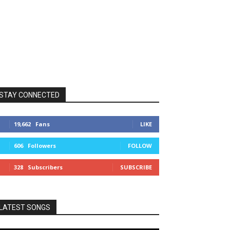
STAY CONNECTED
19,662
Fans
LIKE
606
Followers
FOLLOW
328
Subscribers
SUBSCRIBE
LATEST SONGS