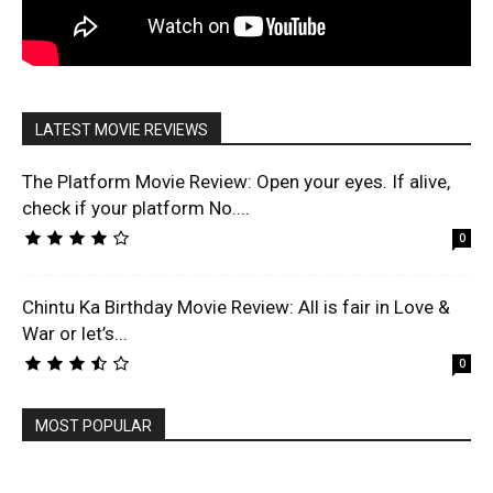
LATEST MOVIE REVIEWS
The Platform Movie Review: Open your eyes. If alive,
check if your platform No....
0
Chintu Ka Birthday Movie Review: All is fair in Love &
War or let’s...
0
MOST POPULAR