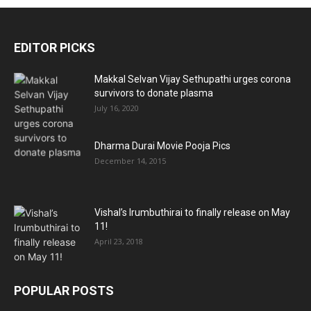
EDITOR PICKS
Makkal Selvan Vijay Sethupathi urges corona
survivors to donate plasma
July 16, 2020
Dharma Durai Movie Pooja Pics
December 14, 2015
Vishal’s Irumbuthirai to finally release on May
11!
April 23, 2018
POPULAR POSTS