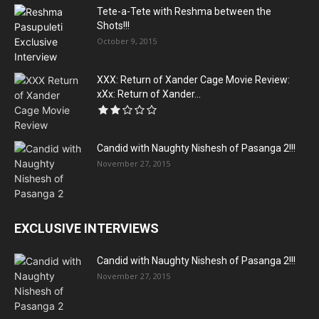
Tete-a-Tete with Reshma between the
Shots!!!
October 9, 2015
XXX: Return of Xander Cage Movie Review:
xXx: Return of Xander...
Candid with Naughty Nishesh of Pasanga 2!!!
November 27, 2015
EXCLUSIVE INTERVIEWS
Candid with Naughty Nishesh of Pasanga 2!!!
November 27, 2015