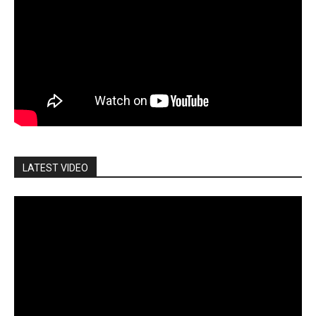
LATEST VIDEO