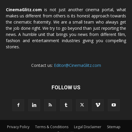
CinemaGlitz.com
is not just another cinema portal, what
makes us different from others is its honest approach towards
the cinematic fraternity. We are a small team who always get
the job done right. We try to go beyond than just reporting the
news. A humble unit that brings you news from different film,
fashion and entertainment industries giving you compelling
stories.
Contact us:
Editor@CinemaGlitz.com
FOLLOW US
Privacy Policy
Terms & Conditions
Legal Disclaimer
Sitemap