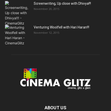
Screenwriting, Up close with Dhivya!!!
November 20, 2015
Venturing Woolfell with Hari Haran!!!
November 12, 2015
ABOUT US