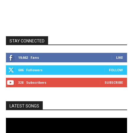
STAY CONNECTED
19,662
Fans
LIKE
606
Followers
FOLLOW
328
Subscribers
SUBSCRIBE
LATEST SONGS