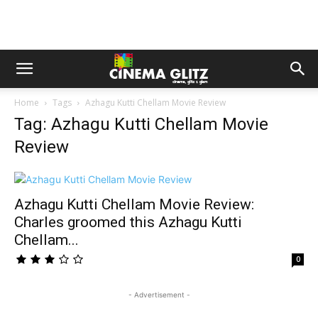
Home
Tags
Azhagu Kutti Chellam Movie Review
Tag: Azhagu Kutti Chellam Movie
Review
Azhagu Kutti Chellam Movie Review:
Charles groomed this Azhagu Kutti
Chellam...
0
- Advertisement -