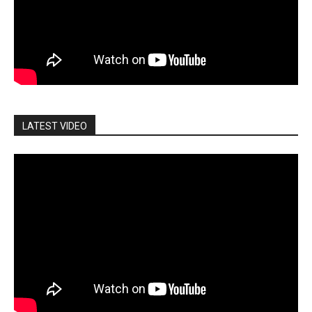
LATEST VIDEO