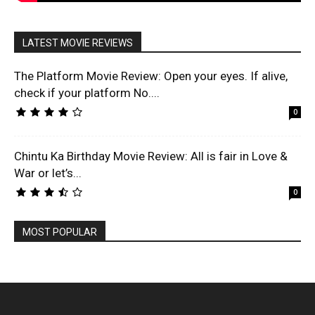
LATEST MOVIE REVIEWS
The Platform Movie Review: Open your eyes. If alive,
check if your platform No....
0
Chintu Ka Birthday Movie Review: All is fair in Love &
War or let’s...
0
MOST POPULAR