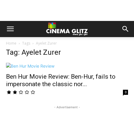
Home
Tags
Ayelet Zurer
Tag: Ayelet Zurer
Ben Hur Movie Review: Ben-Hur, fails to
impersonate the classic nor...
0
- Advertisement -