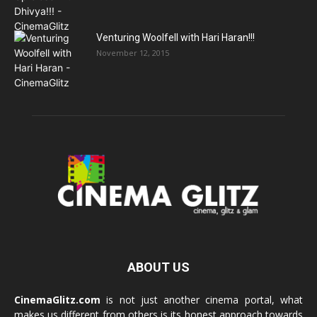
Venturing Woolfell with Hari Haran!!!
November 12, 2015
ABOUT US
CinemaGlitz.com
is not just another cinema portal, what
makes us different from others is its honest approach towards