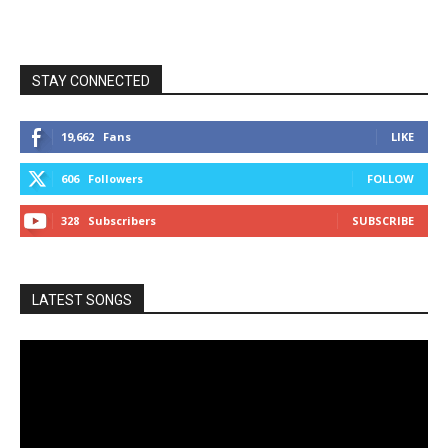
STAY CONNECTED
19,662
Fans
LIKE
606
Followers
FOLLOW
328
Subscribers
SUBSCRIBE
LATEST SONGS