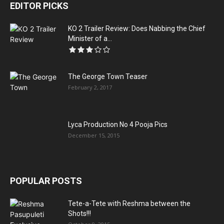
EDITOR PICKS
KO 2 Trailer Review: Does Nabbing the Chief
Minister of a...
The George Town Teaser
February 2, 2017
Lyca Production No 4 Pooja Pics
December 15, 2015
POPULAR POSTS
Tete-a-Tete with Reshma between the
Shots!!!