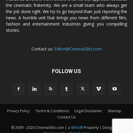
the cinematic fraternity. We are a small team who always get
the job done right. We try to go beyond than just reporting the
news. A humble unit that brings you news from different film,
fashion and entertainment industries giving you compelling
stories.
Contact us:
Editor@CinemaGlitz.com
FOLLOW US
Privacy Policy
Terms & Conditions
Legal Disclaimer
Sitemap
Contact Us
© 2009 - 2020 CinemaGlitz.com | a
SRAG®
Property | Designed &