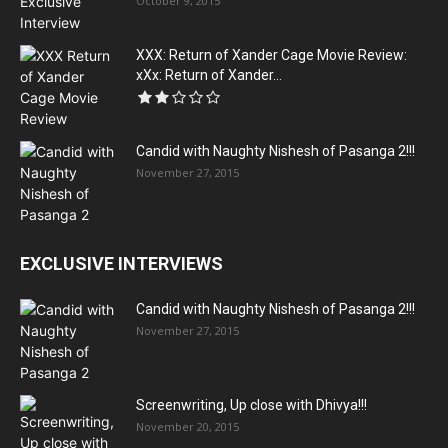
October 9, 2015
XXX: Return of Xander Cage Movie Review:
xXx: Return of Xander...
Candid with Naughty Nishesh of Pasanga 2!!!
November 27, 2015
EXCLUSIVE INTERVIEWS
Candid with Naughty Nishesh of Pasanga 2!!!
November 27, 2015
Screenwriting, Up close with Dhivya!!!
November 20, 2015