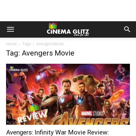
Home
Tags
Avengers Movie
Tag: Avengers Movie
Avengers: Infinity War Movie Review: