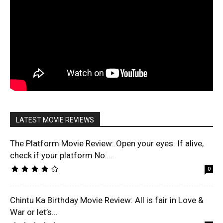
LATEST MOVIE REVIEWS
The Platform Movie Review: Open your eyes. If alive,
check if your platform No....
0
Chintu Ka Birthday Movie Review: All is fair in Love &
War or let’s...