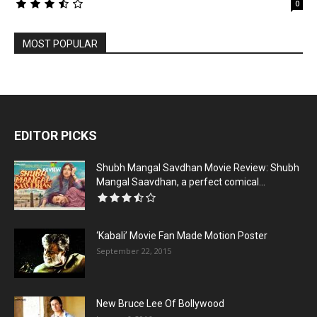
0
MOST POPULAR
EDITOR PICKS
Shubh Mangal Savdhan Movie Review: Shubh
Mangal Saavdhan, a perfect comical...
‘Kabali’ Movie Fan Made Motion Poster
September 22, 2015
New Bruce Lee Of Bollywood