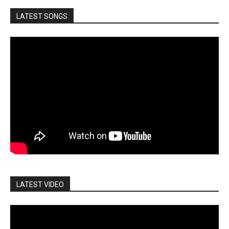
LATEST SONGS
LATEST VIDEO