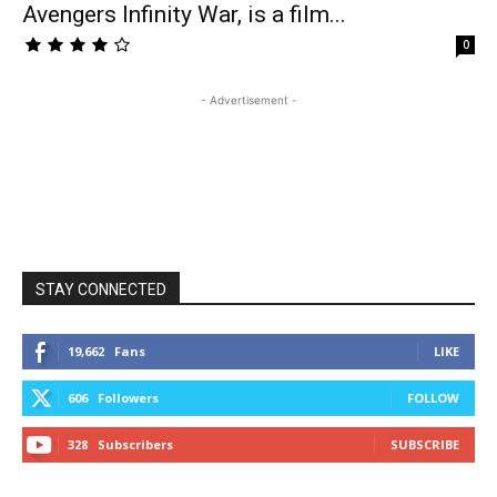
Avengers Infinity War, is a film...
0
- Advertisement -
STAY CONNECTED
19,662
Fans
LIKE
606
Followers
FOLLOW
328
Subscribers
SUBSCRIBE