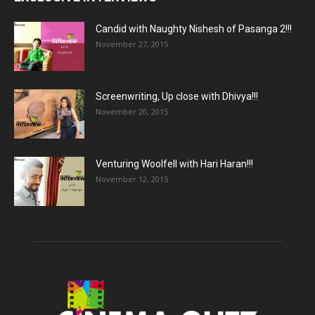
Candid with Naughty Nishesh of Pasanga 2!!!
November 27, 2015
Screenwriting, Up close with Dhivya!!!
November 20, 2015
Venturing Woolfell with Hari Haran!!!
November 12, 2015