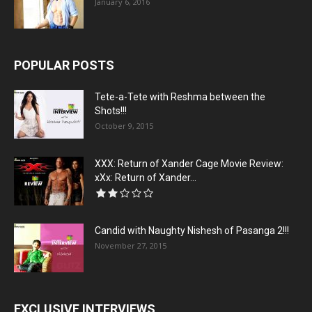
January 6, 2016
POPULAR POSTS
Tete-a-Tete with Reshma between the
Shots!!!
October 9, 2015
XXX: Return of Xander Cage Movie Review:
xXx: Return of Xander...
Candid with Naughty Nishesh of Pasanga 2!!!
November 27, 2015
EXCLUSIVE INTERVIEWS