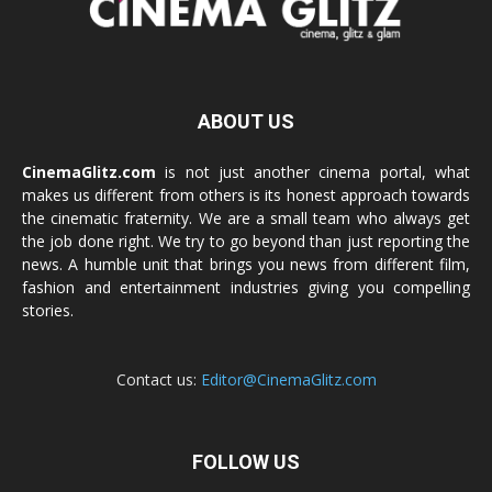
ABOUT US
CinemaGlitz.com
is not just another cinema portal, what
makes us different from others is its honest approach towards
the cinematic fraternity. We are a small team who always get
the job done right. We try to go beyond than just reporting the
news. A humble unit that brings you news from different film,
fashion and entertainment industries giving you compelling
stories.
Contact us:
Editor@CinemaGlitz.com
FOLLOW US