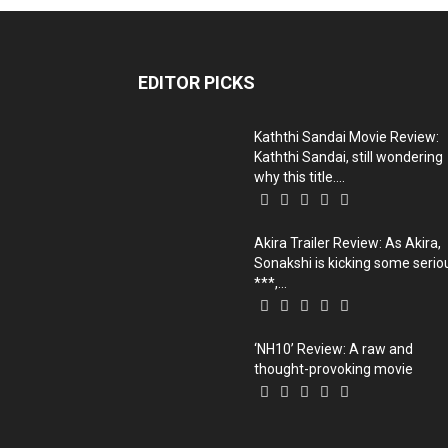
EDITOR PICKS
Kaththi Sandai Movie Review:
Kaththi Sandai, still wondering
why this title....
Akira Trailer Review: As Akira,
Sonakshi is kicking some serio
***,...
‘NH10’ Review: A raw and
thought-provoking movie