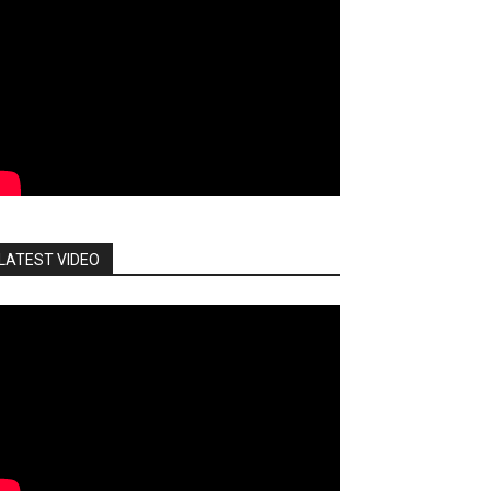
LATEST VIDEO