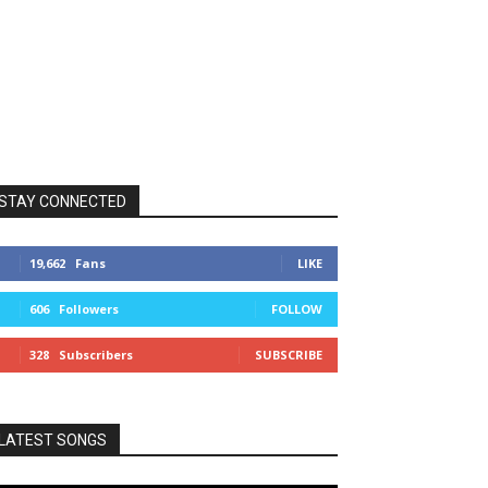
STAY CONNECTED
19,662
Fans
LIKE
606
Followers
FOLLOW
328
Subscribers
SUBSCRIBE
LATEST SONGS