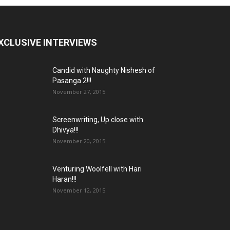
XCLUSIVE INTERVIEWS
Candid with Naughty Nishesh of
Pasanga 2!!!
November 27, 2015
Screenwriting, Up close with
Dhivya!!!
November 20, 2015
Venturing Woolfell with Hari
Haran!!!
November 12, 2015