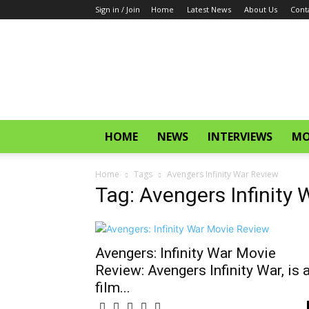
Sign in / Join
Home
Latest News
About Us
Cont
CinemaGlitz.com
HOME
NEWS
INTERVIEWS
MO
Home
Tags
Avengers Infinity War Review
Tag: Avengers Infinity
Avengers: Infinity War Movie
Review: Avengers Infinity War, is 
film...