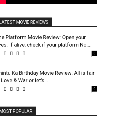
LATEST MOVIE REVIEWS
he Platform Movie Review: Open your
es. If alive, check if your platform No....
0
hintu Ka Birthday Movie Review: All is fair
 Love & War or let’s...
0
MOST POPULAR