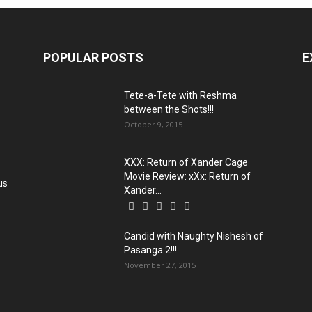
POPULAR POSTS
E
Tete-a-Tete with Reshma
between the Shots!!!
October 9, 2015
XXX: Return of Xander Cage
Movie Review: xXx: Return of
us
Xander...
Candid with Naughty Nishesh of
Pasanga 2!!!
November 27, 2015