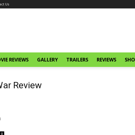
act Us
VIE REVIEWS
GALLERY
TRAILERS
REVIEWS
SHO
 War Review
a
0