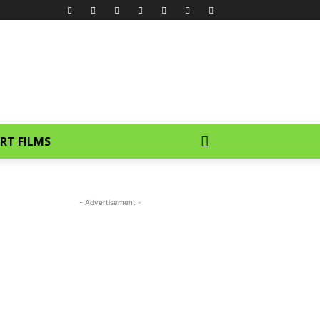
RT FILMS
- Advertisement -