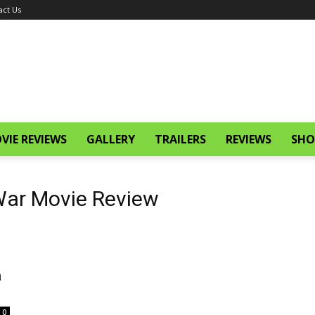
act Us
VIE REVIEWS
GALLERY
TRAILERS
REVIEWS
SHO
 War Movie Review
a
0