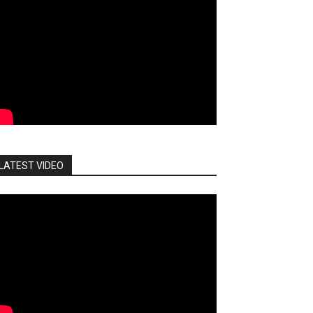
LATEST VIDEO