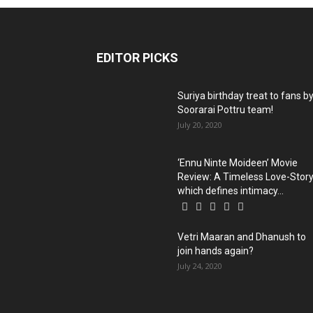
EDITOR PICKS
Suriya birthday treat to fans b
Soorarai Pottru team!
July 20, 2020
‘Ennu Ninte Moideen’ Movie
Review: A Timeless Love-Stor
which defines intimacy...
Vetri Maaran and Dhanush to
join hands again?
July 24, 2020