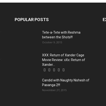
POPULAR POSTS
E
y
Tete-a-Tete with Reshma
between the Shots!!!
October 9, 2015
XXX: Return of Xander Cage
y
Movie Review: xXx: Return of
Xander...
Candid with Naughty Nishesh of
Pasanga 2!!!
November 27, 2015