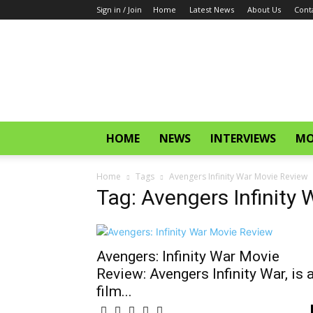
Sign in / Join
Home
Latest News
About Us
Cont
CinemaGlitz.com
HOME
NEWS
INTERVIEWS
MO
Home
Tags
Avengers Infinity War Movie Review
Tag: Avengers Infinity
Avengers: Infinity War Movie
Review: Avengers Infinity War, is 
film...