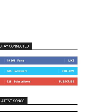
STAY CONNECTED
19,662
Fans
LIKE
606
Followers
FOLLOW
328
Subscribers
SUBSCRIBE
LATEST SONGS