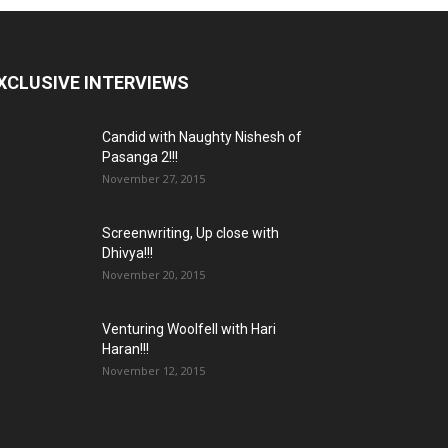
XCLUSIVE INTERVIEWS
Candid with Naughty Nishesh of
Pasanga 2!!!
November 27, 2015
Screenwriting, Up close with
Dhivya!!!
November 20, 2015
Venturing Woolfell with Hari
Haran!!!
November 12, 2015