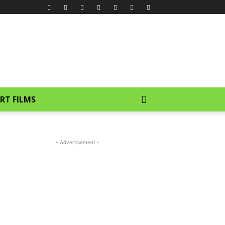
RT FILMS
- Advertisement -