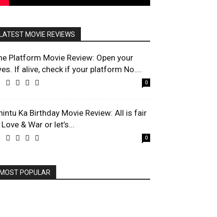
LATEST MOVIE REVIEWS
he Platform Movie Review: Open your
es. If alive, check if your platform No....
0
hintu Ka Birthday Movie Review: All is fair
 Love & War or let’s...
0
MOST POPULAR