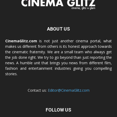
ABOUT US
CinemaGlitz.com
is not just another cinema portal, what
makes us different from others is its honest approach towards
the cinematic fraternity. We are a small team who always get
the job done right. We try to go beyond than just reporting the
news. A humble unit that brings you news from different film,
fashion and entertainment industries giving you compelling
stories.
Contact us:
Editor@CinemaGlitz.com
FOLLOW US