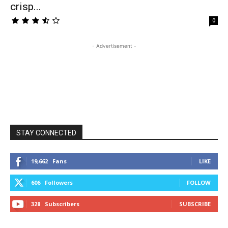
crisp...
0
- Advertisement -
STAY CONNECTED
19,662
Fans
LIKE
606
Followers
FOLLOW
328
Subscribers
SUBSCRIBE