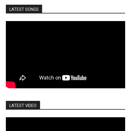
LATEST SONGS
LATEST VIDEO