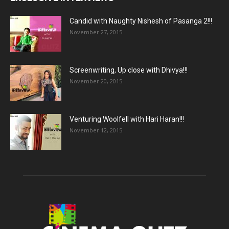
Candid with Naughty Nishesh of Pasanga 2!!!
November 27, 2015
Screenwriting, Up close with Dhivya!!!
November 20, 2015
Venturing Woolfell with Hari Haran!!!
November 12, 2015