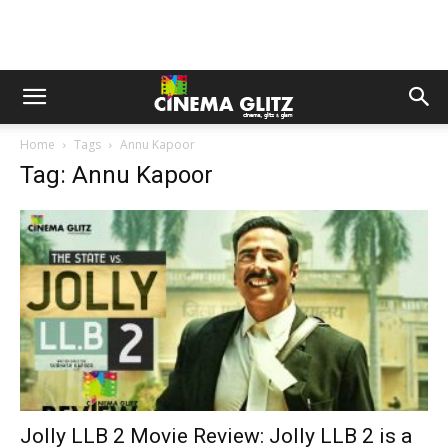
Home
Tags
Annu Kapoor
Tag: Annu Kapoor
Jolly LLB 2 Movie Review: Jolly LLB 2 is a