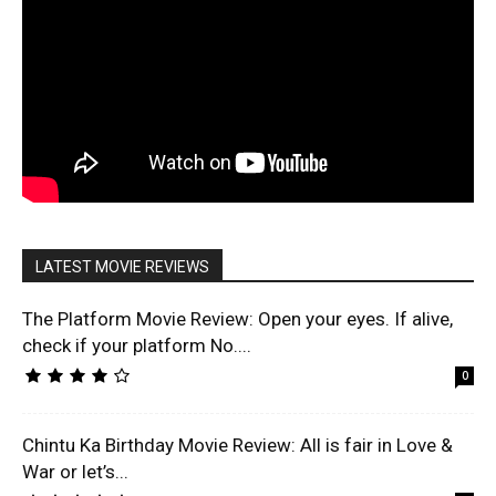
LATEST MOVIE REVIEWS
The Platform Movie Review: Open your eyes. If alive,
check if your platform No....
0
Chintu Ka Birthday Movie Review: All is fair in Love &
War or let’s...