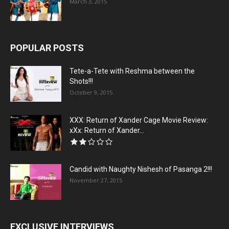
March 3, 2015
POPULAR POSTS
Tete-a-Tete with Reshma between the
Shots!!!
October 9, 2015
XXX: Return of Xander Cage Movie Review:
xXx: Return of Xander...
Candid with Naughty Nishesh of Pasanga 2!!!
November 27, 2015
EXCLUSIVE INTERVIEWS