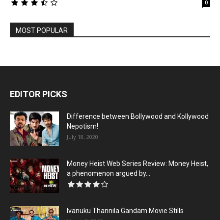
0
MOST POPULAR
EDITOR PICKS
Difference between Bollywood and Kollywood
Nepotism!
July 18, 2020
Money Heist Web Series Review: Money Heist,
a phenomenon argued by...
Ivanuku Thannila Gandam Movie Stills