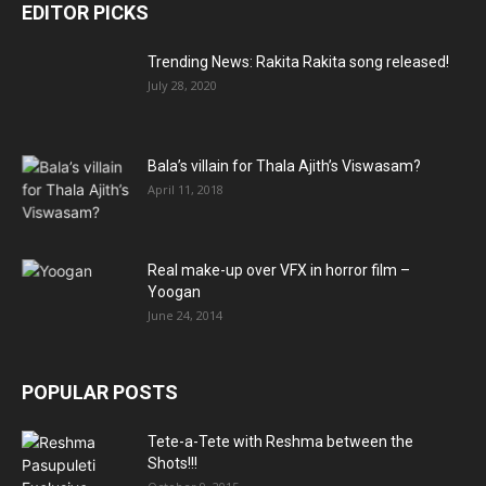
EDITOR PICKS
Trending News: Rakita Rakita song released!
July 28, 2020
Bala’s villain for Thala Ajith’s Viswasam?
April 11, 2018
Real make-up over VFX in horror film –
Yoogan
June 24, 2014
POPULAR POSTS
Tete-a-Tete with Reshma between the
Shots!!!