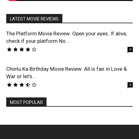
LATEST MOVIE REVIEWS
The Platform Movie Review: Open your eyes. If alive,
check if your platform No....
0
Chintu Ka Birthday Movie Review: All is fair in Love &
War or let’s...
0
MOST POPULAR