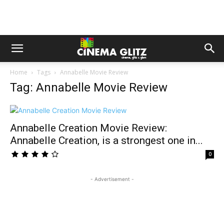
Home
Tags
Annabelle Movie Review
Tag: Annabelle Movie Review
Annabelle Creation Movie Review:
Annabelle Creation, is a strongest one in...
0
- Advertisement -