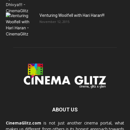
Venturing Woolfell with Hari Haran!!!
November 12, 2015
ABOUT US
CinemaGlitz.com
is not just another cinema portal, what
makes us different from others is its honest approach towards