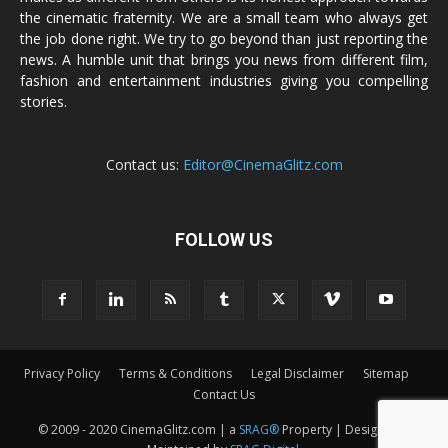
the cinematic fraternity. We are a small team who always get
the job done right. We try to go beyond than just reporting the
news. A humble unit that brings you news from different film,
fashion and entertainment industries giving you compelling
stories.
Contact us:
Editor@CinemaGlitz.com
FOLLOW US
Privacy Policy
Terms & Conditions
Legal Disclaimer
Sitemap
Contact Us
© 2009 - 2020 CinemaGlitz.com | a
SRAG®
Property | Designed &