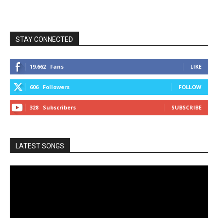
STAY CONNECTED
19,662
Fans
LIKE
606
Followers
FOLLOW
328
Subscribers
SUBSCRIBE
LATEST SONGS