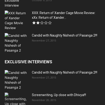
October 9, 2015
XXX: Return of Xander Cage Movie Review:
xXx: Return of Xander...
Candid with Naughty Nishesh of Pasanga 2!!!
November 27, 2015
EXCLUSIVE INTERVIEWS
Candid with Naughty Nishesh of Pasanga 2!!!
November 27, 2015
Screenwriting, Up close with Dhivya!!!
November 20, 2015