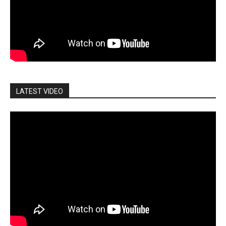
LATEST VIDEO