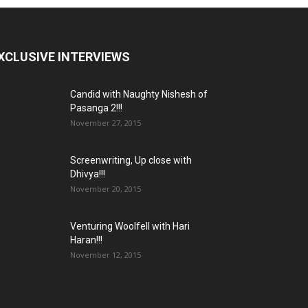
XCLUSIVE INTERVIEWS
Candid with Naughty Nishesh of
Pasanga 2!!!
November 27, 2015
Screenwriting, Up close with
Dhivya!!!
November 20, 2015
Venturing Woolfell with Hari
Haran!!!
November 12, 2015