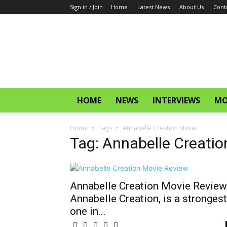
Sign in / Join
Home
Latest News
About Us
Cont
CinemaGlitz.com
HOME
NEWS
INTERVIEWS
MO
Home
Tags
Annabelle Creation Movie
Tag: Annabelle Creatio
Annabelle Creation Movie Review
Annabelle Creation, is a strongest
one in...