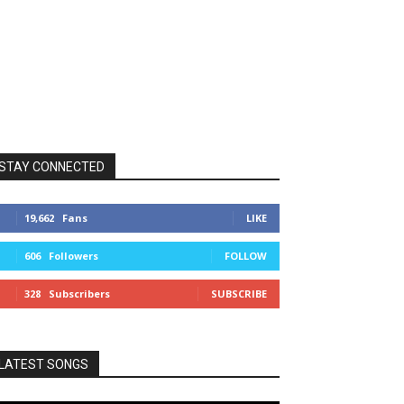
STAY CONNECTED
19,662
Fans
LIKE
606
Followers
FOLLOW
328
Subscribers
SUBSCRIBE
LATEST SONGS