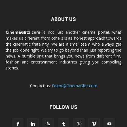
ABOUT US
CinemaGlitz.com
is not just another cinema portal, what
makes us different from others is its honest approach towards
the cinematic fraternity. We are a small team who always get
the job done right. We try to go beyond than just reporting the
news. A humble unit that brings you news from different film,
fashion and entertainment industries giving you compelling
stories.
Contact us:
Editor@CinemaGlitz.com
FOLLOW US