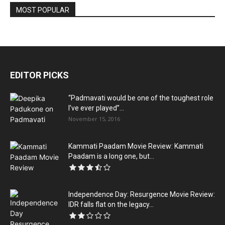
MOST POPULAR
EDITOR PICKS
“Padmavati would be one of the toughest role
I’ve ever played”...
November 15, 2016
Kammati Paadam Movie Review: Kammati
Paadam is a long one, but...
Independence Day: Resurgence Movie Review:
IDR falls flat on the legacy...