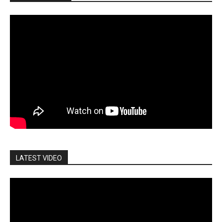
LATEST VIDEO