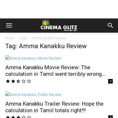
Home
Tags
Amma Kanakku Review
Tag: Amma Kanakku Review
Amma Kanakku Movie Review: The
calculation in Tamil went terribly wrong...
0
Amma Kanakku Trailer Review: Hope the
calculation in Tamil totals right!!!
0