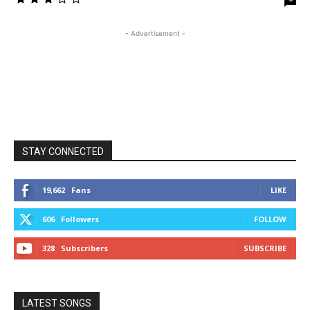
- Advertisement -
STAY CONNECTED
19,662
Fans
LIKE
606
Followers
FOLLOW
328
Subscribers
SUBSCRIBE
LATEST SONGS