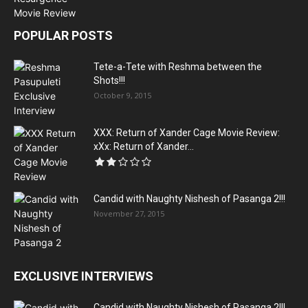
POPULAR POSTS
Tete-a-Tete with Reshma between the
Shots!!!
October 9, 2015
XXX: Return of Xander Cage Movie Review:
xXx: Return of Xander...
Candid with Naughty Nishesh of Pasanga 2!!!
November 27, 2015
EXCLUSIVE INTERVIEWS
Candid with Naughty Nishesh of Pasanga 2!!!