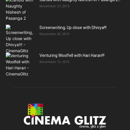
November 27, 2015
Screenwriting, Up close with Dhivya!!!
November 20, 2015
Venturing Woolfell with Hari Haran!!!
November 12, 2015