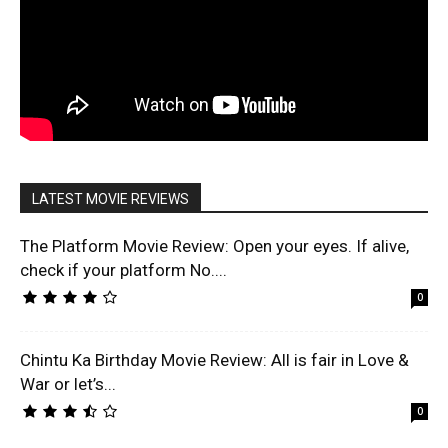
LATEST MOVIE REVIEWS
The Platform Movie Review: Open your eyes. If alive,
check if your platform No....
0
Chintu Ka Birthday Movie Review: All is fair in Love &
War or let’s...
0