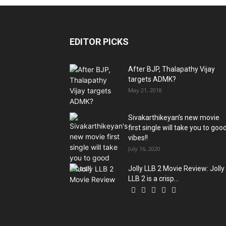
EDITOR PICKS
After BJP, Thalapathy Vijay
targets ADMK?
May 21, 2018
Sivakarthikeyan’s new movie
first single will take you to goo
vibes!!
July 16, 2020
Jolly LLB 2 Movie Review: Jolly
LLB 2 is a crisp...