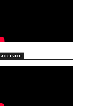
LATEST VIDEO