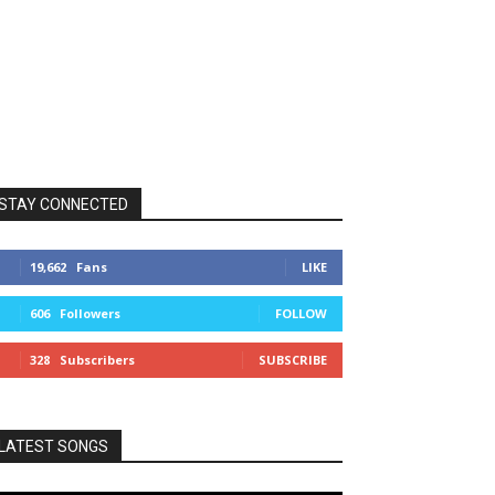
STAY CONNECTED
19,662
Fans
LIKE
606
Followers
FOLLOW
328
Subscribers
SUBSCRIBE
LATEST SONGS