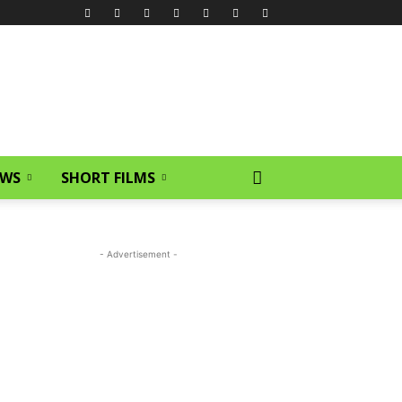
EWS
SHORT FILMS
- Advertisement -