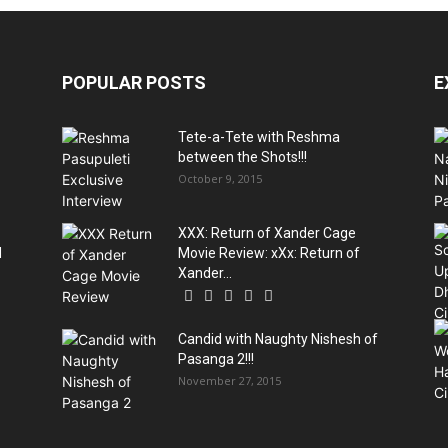
POPULAR POSTS
E
Tete-a-Tete with Reshma
between the Shots!!!
October 9, 2015
XXX: Return of Xander Cage
d
Movie Review: xXx: Return of
Xander...
Candid with Naughty Nishesh of
Pasanga 2!!!
November 27, 2015