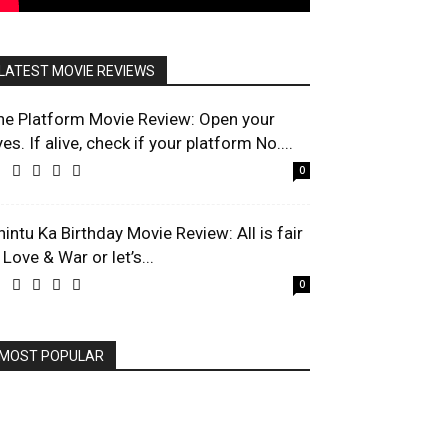
LATEST MOVIE REVIEWS
he Platform Movie Review: Open your
es. If alive, check if your platform No....
0
hintu Ka Birthday Movie Review: All is fair
 Love & War or let’s...
0
MOST POPULAR