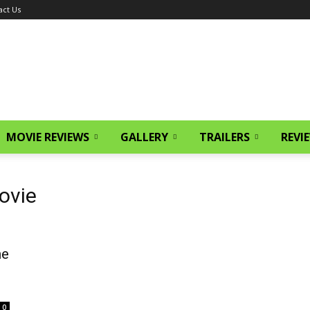
act Us
MOVIE REVIEWS
GALLERY
TRAILERS
REVI
ovie
he
0