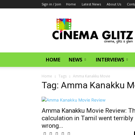
Sign in / Join
Home
Latest News
About Us
Cont
CinemaGlitz.com
HOME
NEWS
INTERVIEWS
Home
Tags
Amma Kanakku Movie
Tag: Amma Kanakku M
Amma Kanakku Movie Review: T
calculation in Tamil went terribly
wrong...