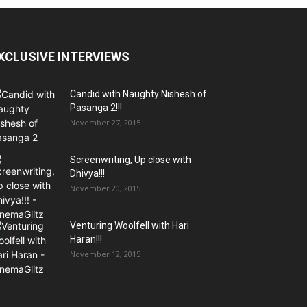
XCLUSIVE INTERVIEWS
Candid with Naughty Nishesh of
Pasanga 2!!!
November 27, 2015
Screenwriting, Up close with
Dhivya!!!
November 20, 2015
Venturing Woolfell with Hari
Haran!!!
November 12, 2015