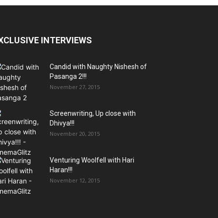
XCLUSIVE INTERVIEWS
Candid with Naughty Nishesh of
Pasanga 2!!!
November 27, 2015
Screenwriting, Up close with
Dhivya!!!
November 20, 2015
Venturing Woolfell with Hari
Haran!!!
November 12, 2015