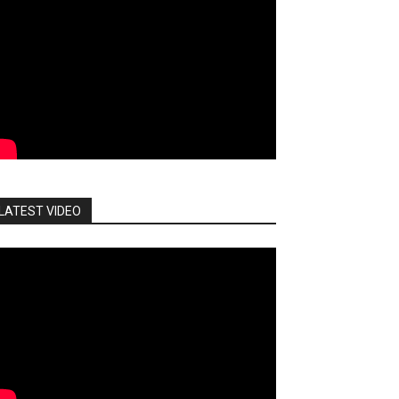
LATEST VIDEO