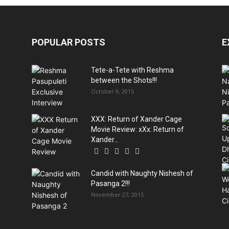
POPULAR POSTS
E
Tete-a-Tete with Reshma
between the Shots!!!
October 9, 2015
XXX: Return of Xander Cage
Movie Review: xXx: Return of
Xander...
Candid with Naughty Nishesh of
Pasanga 2!!!
November 27, 2015