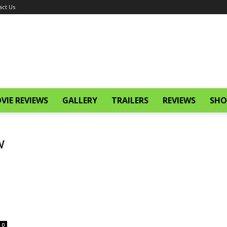
act Us
VIE REVIEWS
GALLERY
TRAILERS
REVIEWS
SHO
w
0