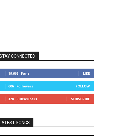
STAY CONNECTED
19,662
Fans
LIKE
606
Followers
FOLLOW
328
Subscribers
SUBSCRIBE
LATEST SONGS