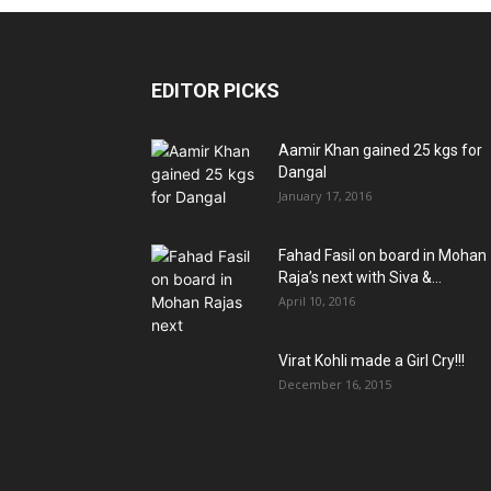
EDITOR PICKS
Aamir Khan gained 25 kgs for
Dangal
January 17, 2016
Fahad Fasil on board in Mohan
Raja’s next with Siva &...
April 10, 2016
Virat Kohli made a Girl Cry!!!
December 16, 2015