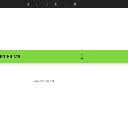
RT FILMS
- Advertisement -