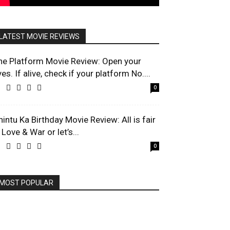
LATEST MOVIE REVIEWS
he Platform Movie Review: Open your
es. If alive, check if your platform No....
0
hintu Ka Birthday Movie Review: All is fair
 Love & War or let’s...
0
MOST POPULAR