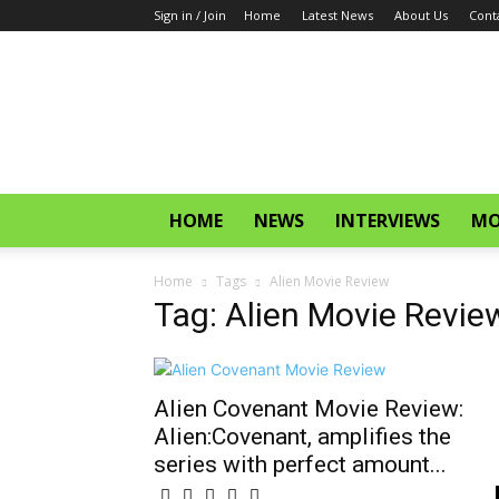
Sign in / Join
Home
Latest News
About Us
Cont
CinemaGlitz.com
HOME
NEWS
INTERVIEWS
MO
Home
Tags
Alien Movie Review
Tag: Alien Movie Revie
Alien Covenant Movie Review:
Alien:Covenant, amplifies the
series with perfect amount...