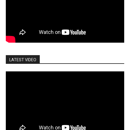
LATEST VIDEO