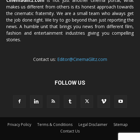
CinemaGlitz.com
is not just another cinema portal, what
makes us different from others is its honest approach towards
the cinematic fraternity. We are a small team who always get
the job done right. We try to go beyond than just reporting the
news. A humble unit that brings you news from different film,
fashion and entertainment industries giving you compelling
stories.
Contact us:
Editor@CinemaGlitz.com
FOLLOW US
Privacy Policy
Terms & Conditions
Legal Disclaimer
Sitemap
Contact Us