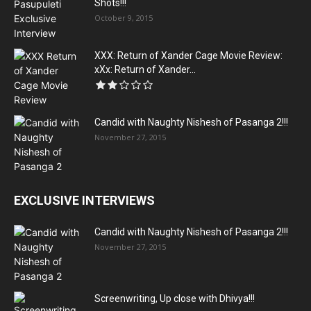
Shots!!!
October 9, 2015
XXX: Return of Xander Cage Movie Review:
xXx: Return of Xander...
Candid with Naughty Nishesh of Pasanga 2!!!
November 27, 2015
EXCLUSIVE INTERVIEWS
Candid with Naughty Nishesh of Pasanga 2!!!
November 27, 2015
Screenwriting, Up close with Dhivya!!!