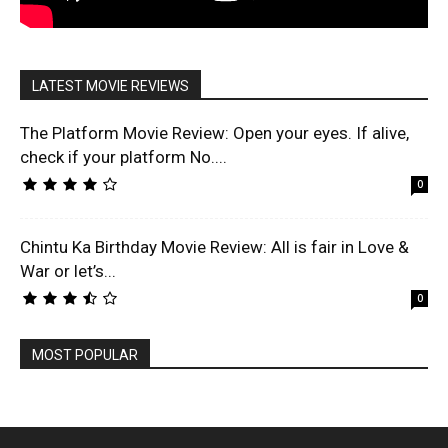
LATEST MOVIE REVIEWS
The Platform Movie Review: Open your eyes. If alive,
check if your platform No....
0
Chintu Ka Birthday Movie Review: All is fair in Love &
War or let’s...
0
MOST POPULAR