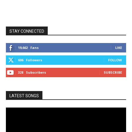
STAY CONNECTED
19,662
Fans
LIKE
606
Followers
FOLLOW
328
Subscribers
SUBSCRIBE
LATEST SONGS