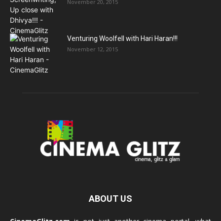
November 20, 2015
Venturing Woolfell with Hari Haran!!!
November 12, 2015
ABOUT US