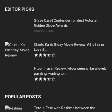
EDITOR PICKS
Steve Carell Contender for Best Actor at
Golden Globe Awards
January 6, 2016
Chintu Ka Birthday Movie Review: All is fair in
Love &...
Fitoor Trailer Review: Fitoor seems like a lovely
painting, waiting to...
POPULAR POSTS
Tete-a-Tete with Reshma between the