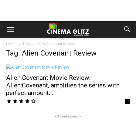
Home
Tags
Alien Covenant Review
Tag: Alien Covenant Review
Alien Covenant Movie Review:
Alien:Covenant, amplifies the series with
perfect amount...
0
- Advertisement -