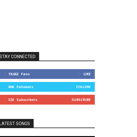
STAY CONNECTED
19,662
Fans
LIKE
606
Followers
FOLLOW
328
Subscribers
SUBSCRIBE
LATEST SONGS