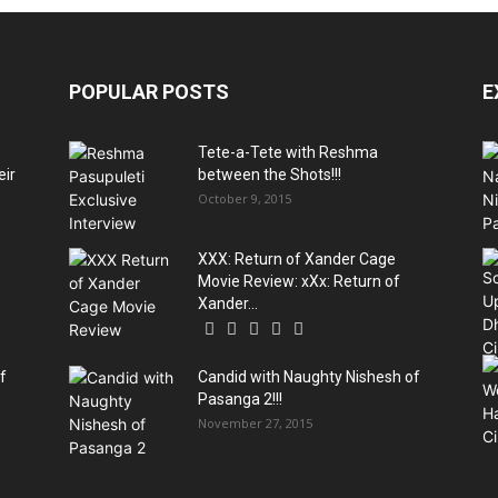
POPULAR POSTS
E
Tete-a-Tete with Reshma
eir
between the Shots!!!
October 9, 2015
XXX: Return of Xander Cage
Movie Review: xXx: Return of
Xander...
f
Candid with Naughty Nishesh of
Pasanga 2!!!
November 27, 2015