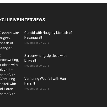
XCLUSIVE INTERVIEWS
Candid with Naughty Nishesh of
Pasanga 2!!!
November 27, 2015
Screenwriting, Up close with
Dhivya!!!
November 20, 2015
Venturing Woolfell with Hari
Haran!!!
November 12, 2015