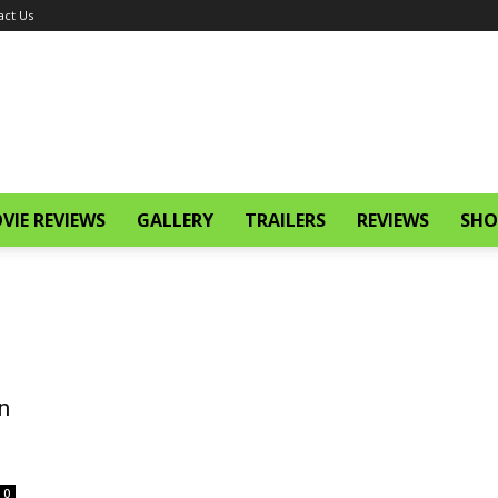
act Us
VIE REVIEWS
GALLERY
TRAILERS
REVIEWS
SHO
n
0