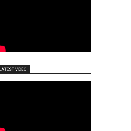
LATEST VIDEO