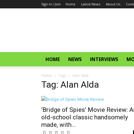
Sign in / Join
Home
Latest News
About Us
Cont
CinemaGlitz.com
HOME
NEWS
INTERVIEWS
MO
Home
Tags
Alan Alda
Tag: Alan Alda
‘Bridge of Spies’ Movie Review: A
old-school classic handsomely
made, with...