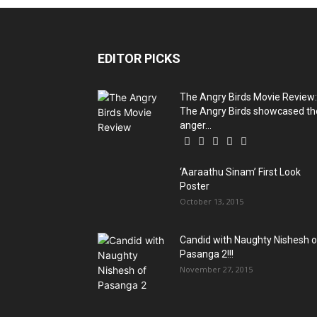
EDITOR PICKS
The Angry Birds Movie Review:
The Angry Birds showcased th
anger...
‘Aaraathu Sinam’ First Look
Poster
October 13, 2015
Candid with Naughty Nishesh o
Pasanga 2!!!
November 27, 2015