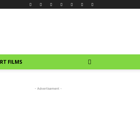
RT FILMS
- Advertisement -