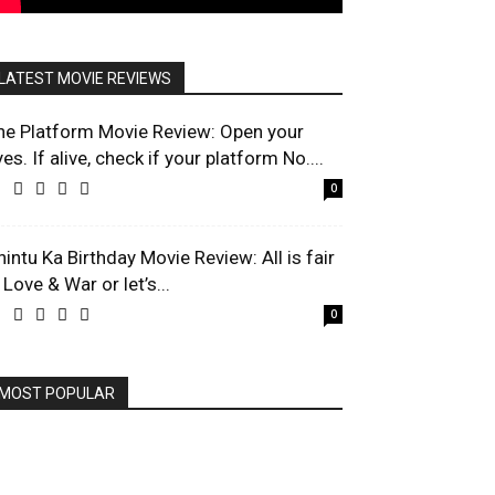
LATEST MOVIE REVIEWS
he Platform Movie Review: Open your
es. If alive, check if your platform No....
0
hintu Ka Birthday Movie Review: All is fair
 Love & War or let’s...
0
MOST POPULAR