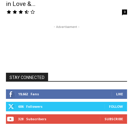
in Love &...
0
- Advertisement -
STAY CONNECTED
19,662
Fans
LIKE
606
Followers
FOLLOW
328
Subscribers
SUBSCRIBE