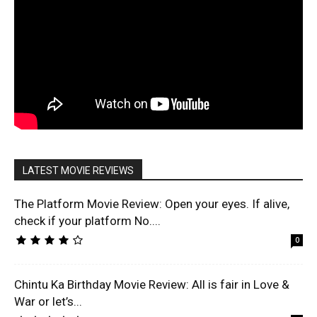
LATEST MOVIE REVIEWS
The Platform Movie Review: Open your eyes. If alive,
check if your platform No....
0
Chintu Ka Birthday Movie Review: All is fair in Love &
War or let’s...