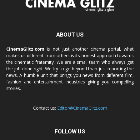
ABOUT US
CinemaGlitz.com
is not just another cinema portal, what
makes us different from others is its honest approach towards
the cinematic fraternity. We are a small team who always get
the job done right. We try to go beyond than just reporting the
news. A humble unit that brings you news from different film,
fashion and entertainment industries giving you compelling
stories.
Contact us:
Editor@CinemaGlitz.com
FOLLOW US