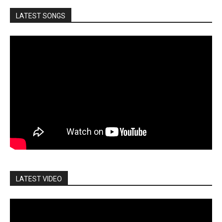
LATEST SONGS
LATEST VIDEO