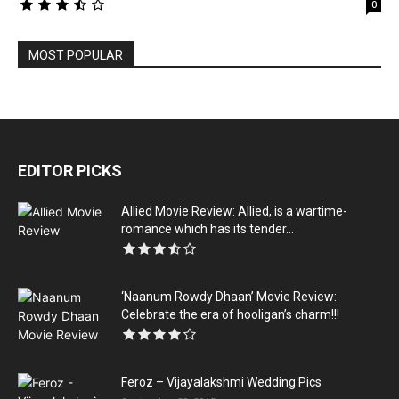
0
MOST POPULAR
EDITOR PICKS
Allied Movie Review: Allied, is a wartime-
romance which has its tender...
‘Naanum Rowdy Dhaan’ Movie Review:
Celebrate the era of hooligan’s charm!!!
Feroz – Vijayalakshmi Wedding Pics