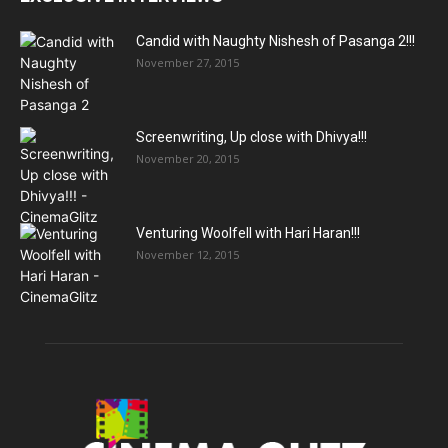
Candid with Naughty Nishesh of Pasanga 2!!!
November 27, 2015
Screenwriting, Up close with Dhivya!!!
November 20, 2015
Venturing Woolfell with Hari Haran!!!
November 12, 2015