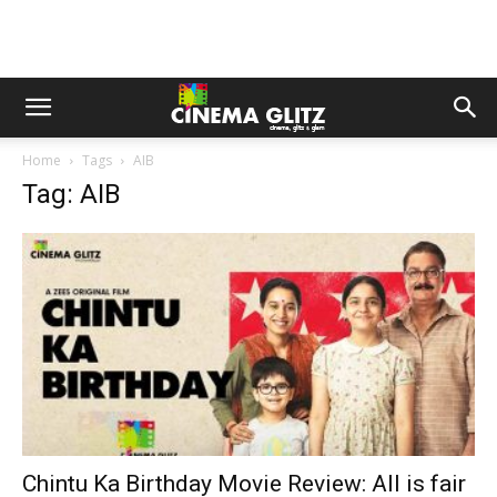
Home
Tags
AIB
Tag: AIB
Chintu Ka Birthday Movie Review: All is fair