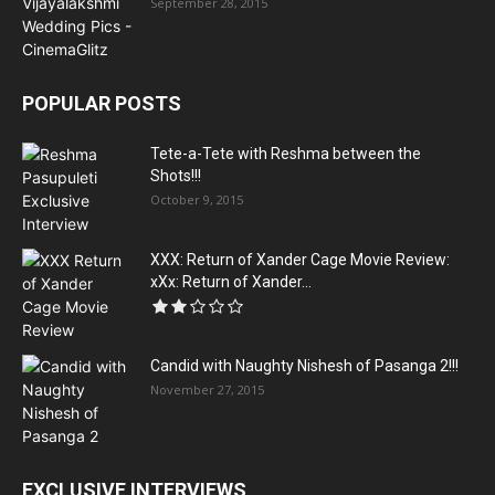
September 28, 2015
POPULAR POSTS
Tete-a-Tete with Reshma between the
Shots!!!
October 9, 2015
XXX: Return of Xander Cage Movie Review:
xXx: Return of Xander...
Candid with Naughty Nishesh of Pasanga 2!!!
November 27, 2015
EXCLUSIVE INTERVIEWS