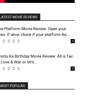
LATEST MOVIE REVIEWS
he Platform Movie Review: Open your
es. If alive, check if your platform No....
0
hintu Ka Birthday Movie Review: All is fair
 Love & War or let’s...
0
MOST POPULAR