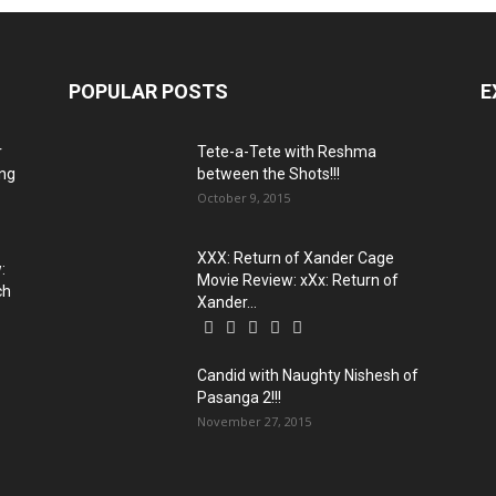
POPULAR POSTS
E
r
Tete-a-Tete with Reshma
ing
between the Shots!!!
October 9, 2015
XXX: Return of Xander Cage
:
Movie Review: xXx: Return of
ch
Xander...
Candid with Naughty Nishesh of
Pasanga 2!!!
November 27, 2015