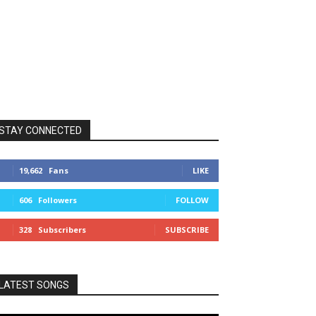
STAY CONNECTED
19,662
Fans
LIKE
606
Followers
FOLLOW
328
Subscribers
SUBSCRIBE
LATEST SONGS