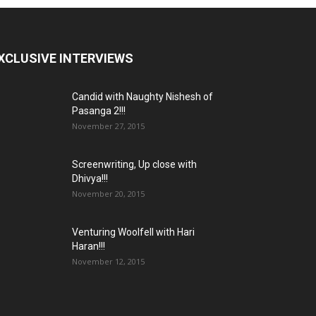
XCLUSIVE INTERVIEWS
Candid with Naughty Nishesh of
Pasanga 2!!!
November 27, 2015
Screenwriting, Up close with
Dhivya!!!
November 20, 2015
Venturing Woolfell with Hari
Haran!!!
November 12, 2015