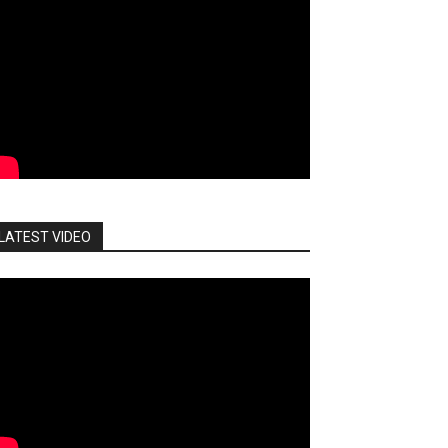
LATEST VIDEO