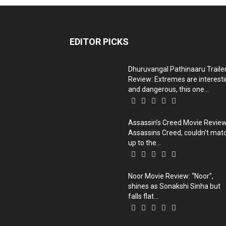
EDITOR PICKS
Dhuruvangal Pathinaaru Traile
Review: Extremes are interest
and dangerous, this one...
Assassin’s Creed Movie Review
Assassins Creed, couldn’t mat
up to the...
Noor Movie Review: “Noor”,
shines as Sonakshi Sinha but
falls flat...