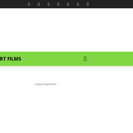
RT FILMS
- Advertisement -