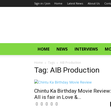
Sign in / Join
Home
Latest News
About Us
Cont
CinemaGlitz.com
HOME
NEWS
INTERVIEWS
MO
Home
Tags
AIB Production
Tag: AIB Production
Chintu Ka Birthday Movie Review:
All is fair in Love &...