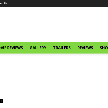
act Us
VIE REVIEWS
GALLERY
TRAILERS
REVIEWS
SHO
0