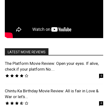
LATEST MOVIE REVIEWS
The Platform Movie Review: Open your eyes. If alive,
check if your platform No....
0
Chintu Ka Birthday Movie Review: All is fair in Love &
War or let’s...
0