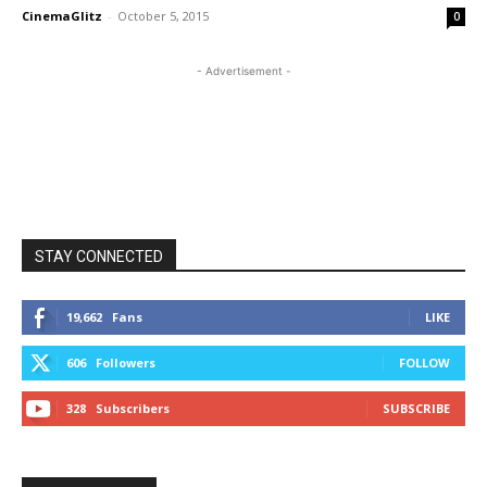
CinemaGlitz
-
October 5, 2015
0
- Advertisement -
STAY CONNECTED
19,662
Fans
LIKE
606
Followers
FOLLOW
328
Subscribers
SUBSCRIBE