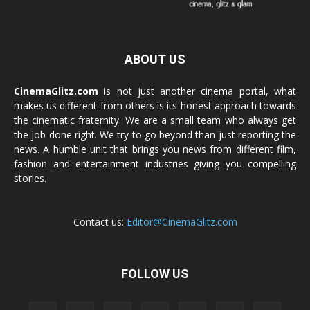
ABOUT US
CinemaGlitz.com
is not just another cinema portal, what
makes us different from others is its honest approach towards
the cinematic fraternity. We are a small team who always get
the job done right. We try to go beyond than just reporting the
news. A humble unit that brings you news from different film,
fashion and entertainment industries giving you compelling
stories.
Contact us:
Editor@CinemaGlitz.com
FOLLOW US