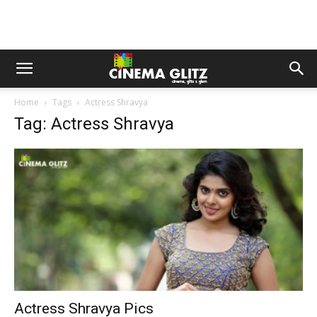
Home
Tags
Actress Shravya
Tag: Actress Shravya
Actress Shravya Pics