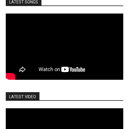
LATEST SONGS
LATEST VIDEO