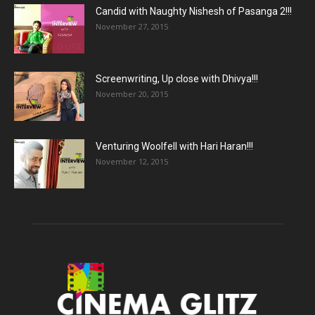
Candid with Naughty Nishesh of Pasanga 2!!!
November 27, 2015
Screenwriting, Up close with Dhivya!!!
November 20, 2015
Venturing Woolfell with Hari Haran!!!
November 12, 2015