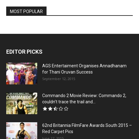
MOST POPULAR
EDITOR PICKS
AGS Entertaiment Organises Annadhanam
for Thani Oruvan Success
September 12, 2015
Commando 2 Movie Review: Commando 2,
couldn’t trace the trail and...
62nd Britannia FilmFare Awards South 2015 –
Red Carpet Pics
June 27, 2015