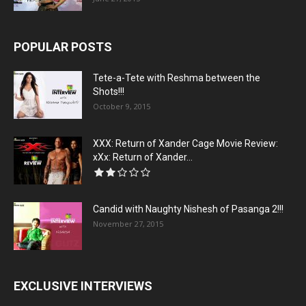
POPULAR POSTS
Tete-a-Tete with Reshma between the
Shots!!!
October 9, 2015
XXX: Return of Xander Cage Movie Review:
xXx: Return of Xander...
Candid with Naughty Nishesh of Pasanga 2!!!
November 27, 2015
EXCLUSIVE INTERVIEWS