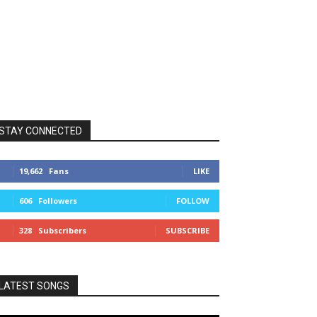
STAY CONNECTED
19,662
Fans
LIKE
606
Followers
FOLLOW
328
Subscribers
SUBSCRIBE
LATEST SONGS