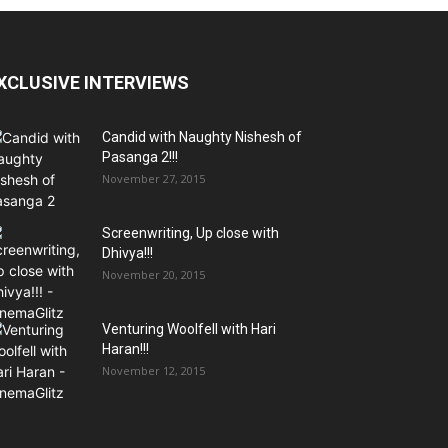
XCLUSIVE INTERVIEWS
Candid with Naughty Nishesh of
Pasanga 2!!!
November 27, 2015
Screenwriting, Up close with
Dhivya!!!
November 20, 2015
Venturing Woolfell with Hari
Haran!!!
November 12, 2015