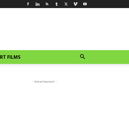
RT FILMS
- Advertisement -