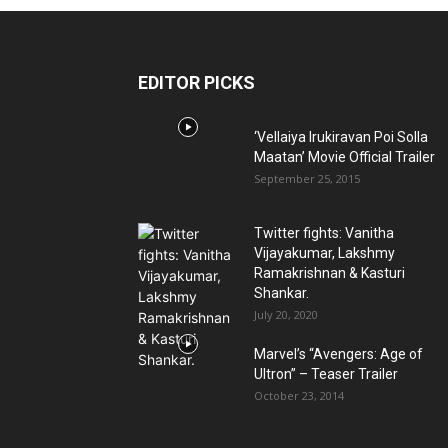
EDITOR PICKS
‘Vellaiya Irukiravan Poi Solla
Maatan’ Movie Official Trailer
September 25, 2015
Twitter fights: Vanitha
Vijayakumar, Lakshmy
Ramakrishnan & Kasturi
Shankar.
July 20, 2020
Marvel’s “Avengers: Age of
Ultron” – Teaser Trailer
October 23, 2014