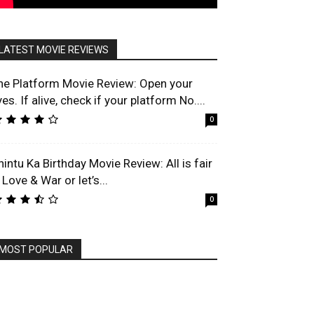
LATEST MOVIE REVIEWS
he Platform Movie Review: Open your
es. If alive, check if your platform No....
0
hintu Ka Birthday Movie Review: All is fair
 Love & War or let’s...
0
MOST POPULAR