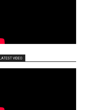
LATEST VIDEO