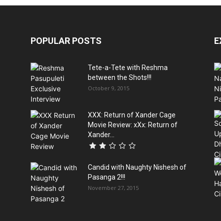
POPULAR POSTS
E
Tete-a-Tete with Reshma
between the Shots!!!
October 9, 2015
XXX: Return of Xander Cage
Movie Review: xXx: Return of
Xander...
Candid with Naughty Nishesh of
Pasanga 2!!!
November 27, 2015