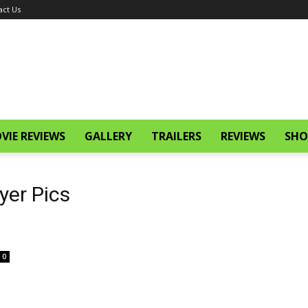
act Us
VIE REVIEWS
GALLERY
TRAILERS
REVIEWS
SHO
yer Pics
0