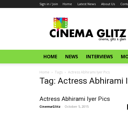
Sign in / Join
Home
Latest News
About Us
Cont
CinemaGlitz.com
HOME
NEWS
INTERVIEWS
MO
Home
Tags
Actress Abhirami Iyer Pics
Tag: Actress Abhirami I
Actress Abhirami Iyer Pics
CinemaGlitz
-
October 5, 2015