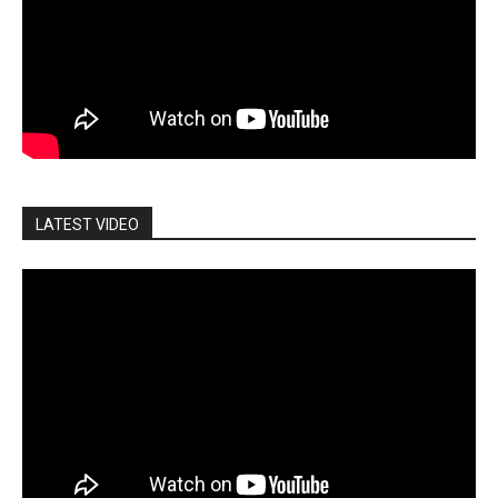
LATEST VIDEO