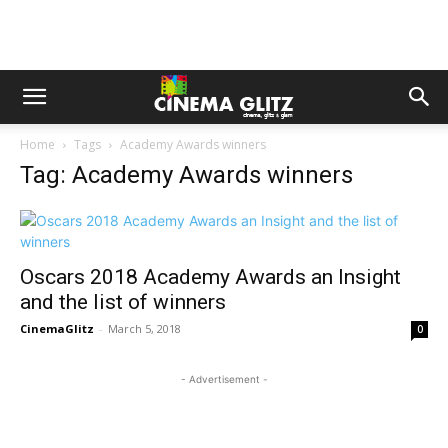
Home
Tags
Academy Awards winners
Tag: Academy Awards winners
Oscars 2018 Academy Awards an Insight
and the list of winners
CinemaGlitz
-
March 5, 2018
0
- Advertisement -