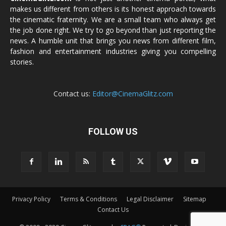
makes us different from others is its honest approach towards
the cinematic fraternity. We are a small team who always get
the job done right. We try to go beyond than just reporting the
news. A humble unit that brings you news from different film,
fashion and entertainment industries giving you compelling
stories.
Contact us:
Editor@CinemaGlitz.com
FOLLOW US
Privacy Policy
Terms & Conditions
Legal Disclaimer
Sitemap
Contact Us