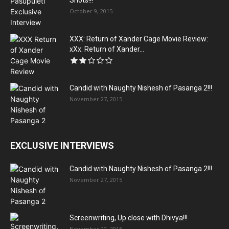
Shots!!!
October 9, 2015
XXX: Return of Xander Cage Movie Review:
xXx: Return of Xander...
Candid with Naughty Nishesh of Pasanga 2!!!
November 27, 2015
EXCLUSIVE INTERVIEWS
Candid with Naughty Nishesh of Pasanga 2!!!
November 27, 2015
Screenwriting, Up close with Dhivya!!!
November 20, 2015