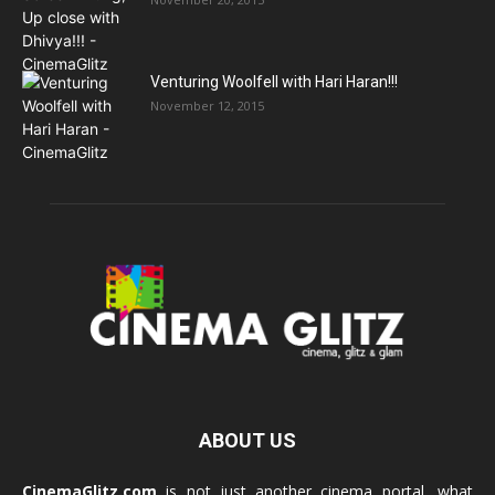
Venturing Woolfell with Hari Haran!!!
November 12, 2015
ABOUT US
CinemaGlitz.com
is not just another cinema portal, what