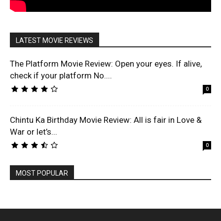
LATEST MOVIE REVIEWS
The Platform Movie Review: Open your eyes. If alive,
check if your platform No....
0
Chintu Ka Birthday Movie Review: All is fair in Love &
War or let’s...
0
MOST POPULAR