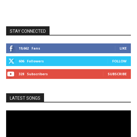
STAY CONNECTED
19,662
Fans
LIKE
606
Followers
FOLLOW
328
Subscribers
SUBSCRIBE
LATEST SONGS