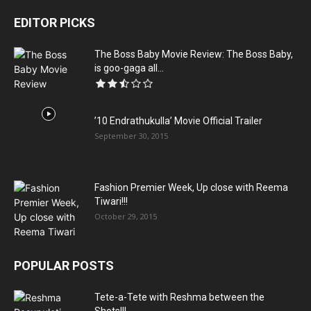
EDITOR PICKS
The Boss Baby Movie Review: The Boss Baby,
is goo-gaga all...
’10 Endrathukulla’ Movie Official Trailer
September 30, 2015
Fashion Premier Week, Up close with Reema
Tiwari!!!
October 29, 2015
POPULAR POSTS
Tete-a-Tete with Reshma between the