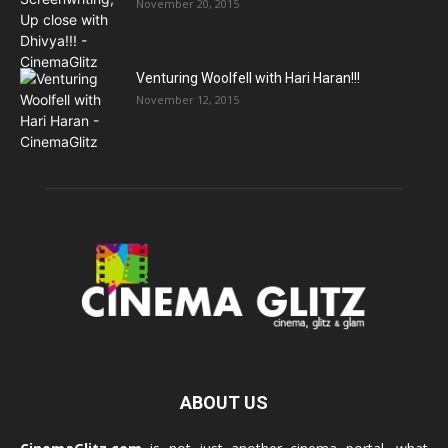
November 20, 2015
Venturing Woolfell with Hari Haran!!!
November 12, 2015
ABOUT US