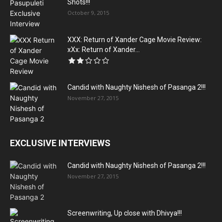
Shots!!!
October 9, 2015
XXX: Return of Xander Cage Movie Review:
xXx: Return of Xander...
Candid with Naughty Nishesh of Pasanga 2!!!
November 27, 2015
EXCLUSIVE INTERVIEWS
Candid with Naughty Nishesh of Pasanga 2!!!
November 27, 2015
Screenwriting, Up close with Dhivya!!!