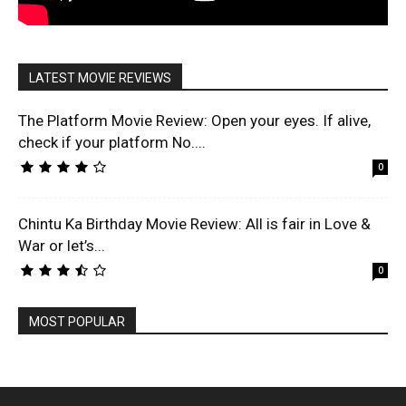
LATEST MOVIE REVIEWS
The Platform Movie Review: Open your eyes. If alive,
check if your platform No....
0
Chintu Ka Birthday Movie Review: All is fair in Love &
War or let’s...
0
MOST POPULAR