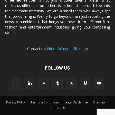
CinemaGlitz.com
is not just another cinema portal, what
makes us different from others is its honest approach towards
the cinematic fraternity. We are a small team who always get
the job done right. We try to go beyond than just reporting the
news. A humble unit that brings you news from different film,
fashion and entertainment industries giving you compelling
stories.
Contact us:
Editor@CinemaGlitz.com
FOLLOW US
Privacy Policy
Terms & Conditions
Legal Disclaimer
Sitemap
Contact Us