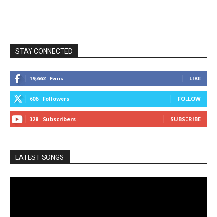
STAY CONNECTED
19,662
Fans
LIKE
606
Followers
FOLLOW
328
Subscribers
SUBSCRIBE
LATEST SONGS