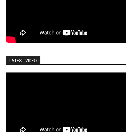
LATEST VIDEO