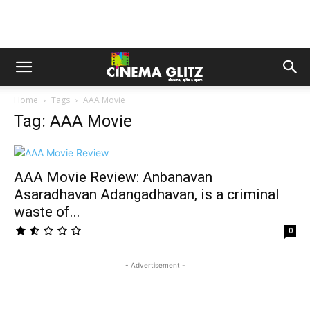
Home
Tags
AAA Movie
Tag: AAA Movie
AAA Movie Review: Anbanavan
Asaradhavan Adangadhavan, is a criminal
waste of...
0
- Advertisement -