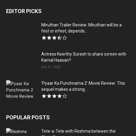
EDITOR PICKS
Miruthan Trailer Review: Miruthan will be a
fest or infest, depends...
Actress Keerthy Suresh to share screen with
Kamal Haasan?
July 21, 2020
‘Pyaar Ka Punchnama 2’ Movie Review: This
sequel makes a strong...
POPULAR POSTS
Tete-a-Tete with Reshma between the