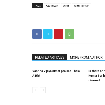
TAGS
Agathiyan
Ajith
Ajith Kumar
RELATED ARTICLES
MORE FROM AUTHOR
Vanitha Vijayakumar praises Thala
Is there a t
Ajith!
Kumar for hi
cinema?