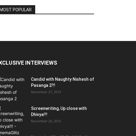
MOST POPULAR
XCLUSIVE INTERVIEWS
Candid with Naughty Nishesh of
Pasanga 2!!!
November 27, 2015
Screenwriting, Up close with
Dhivya!!!
November 20, 2015