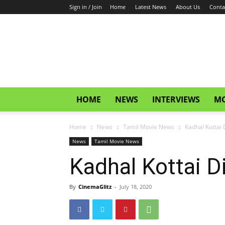
Sign in / Join
Home
Latest News
About Us
Conta
CinemaGlitz.com
HOME
NEWS
INTERVIEWS
MO
Home
News
Tamil Movie News
Kadhal Kottai D
News
Tamil Movie News
Kadhal Kottai Di
By
CinemaGlitz
-
July 18, 2020