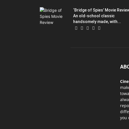
‘Bridge of Spies’ Movie Revie
An old-school classic
handsomely made, with...
AB
Cin
mak
towa
alwa
repo
diff
you 