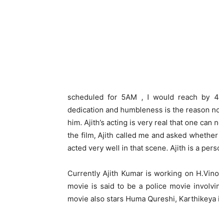
scheduled for 5AM , I would reach by 4:
dedication and humbleness is the reason now
him. Ajith’s acting is very real that one can
the film, Ajith called me and asked whethe
acted very well in that scene. Ajith is a pers
Currently Ajith Kumar is working on H.Vin
movie is said to be a police movie involv
movie also stars Huma Qureshi, Karthikeya in