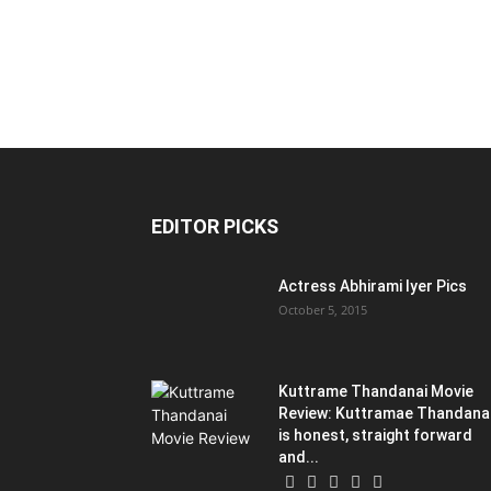
EDITOR PICKS
Actress Abhirami Iyer Pics
October 5, 2015
Kuttrame Thandanai Movie
Review: Kuttramae Thandana
is honest, straight forward
and...