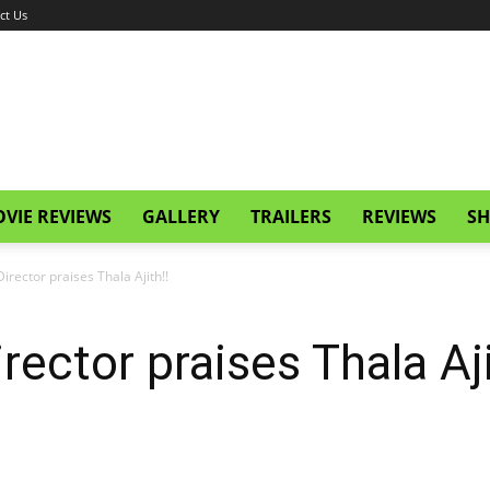
ct Us
VIE REVIEWS
GALLERY
TRAILERS
REVIEWS
SH
irector praises Thala Ajith!!
rector praises Thala Aji