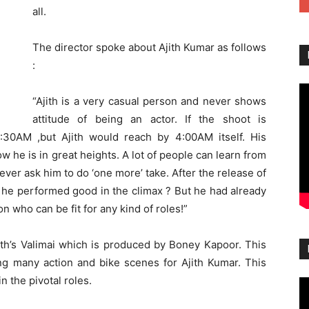
all.
The director spoke about Ajith Kumar as follows
:
“Ajith is a very casual person and never shows
attitude of being an actor. If the shoot is
30AM ,but Ajith would reach by 4:00AM itself. His
 he is in great heights. A lot of people can learn from
 never ask him to do ‘one more’ take. After the release of
r he performed good in the climax ? But he had already
on who can be fit for any kind of roles!”
oth’s Valimai which is produced by Boney Kapoor. This
ing many action and bike scenes for Ajith Kumar. This
 the pivotal roles.