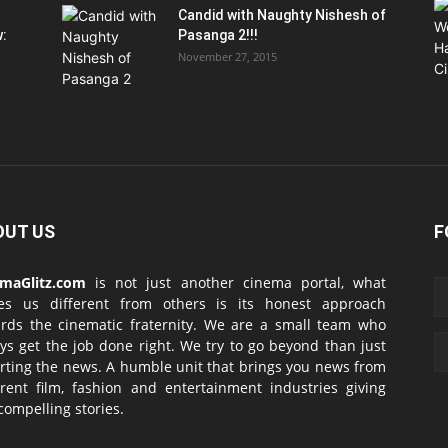
Candid with Naughty Nishesh of
w:
Pasanga 2!!!
November 27, 2015
OUT US
F
emaGlitz.com
is not just another cinema portal, what
es us different from others is its honest approach
rds the cinematic fraternity. We are a small team who
ys get the job done right. We try to go beyond than just
rting the news. A humble unit that brings you news from
erent film, fashion and entertainment industries giving
compelling stories.