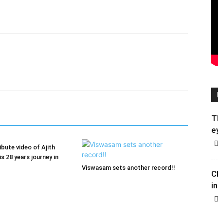
T
e
ribute video of Ajith
s 28 years journey in
Viswasam sets another record!!
C
in