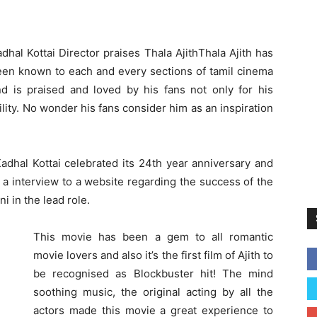
dhal Kottai Director praises Thala Ajith
Thala Ajith has
een known to each and every sections of tamil cinema
nd is praised and loved by his fans not only for his
lity. No wonder his fans consider him as an inspiration
Kadhal Kottai celebrated its 24th year anniversary and
 a interview to a website regarding the success of the
i in the lead role.
This movie has been a gem to all romantic
movie lovers and also it’s the first film of Ajith to
be recognised as Blockbuster hit! The mind
soothing music, the original acting by all the
actors made this movie a great experience to