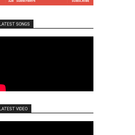
328
Subscribers
SUBSCRIBE
LATEST SONGS
LATEST VIDEO