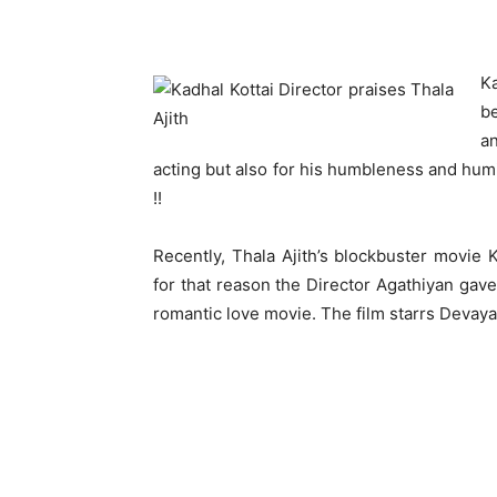
Ka
b
a
acting but also for his humbleness and humi
!!
Recently, Thala Ajith’s blockbuster movie 
for that reason the Director Agathiyan gave
romantic love movie. The film starrs Devayan