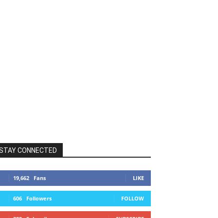
STAY CONNECTED
19,662
Fans
LIKE
606
Followers
FOLLOW