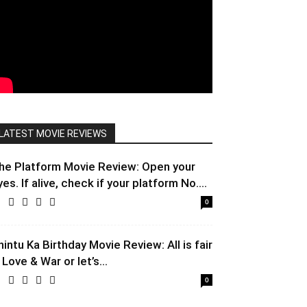
LATEST MOVIE REVIEWS
he Platform Movie Review: Open your
yes. If alive, check if your platform No....
0
hintu Ka Birthday Movie Review: All is fair
 Love & War or let’s...
0