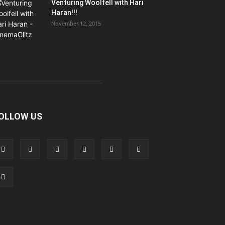
Venturing Woolfell with Hari
Haran!!!
November 12, 2015
OLLOW US