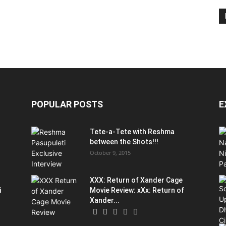
POPULAR POSTS
E
Tete-a-Tete with Reshma
between the Shots!!!
October 9, 2015
XXX: Return of Xander Cage
i
Movie Review: xXx: Return of
Xander...