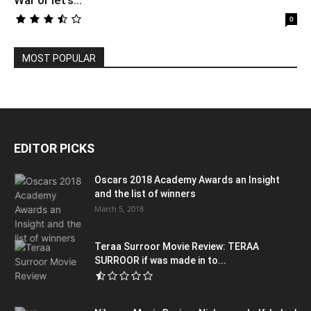
War or let’s...
0
MOST POPULAR
EDITOR PICKS
Oscars 2018 Academy Awards an Insight
and the list of winners
March 5, 2018
Teraa Surroor Movie Review: TERAA
SURROOR if was made in to...