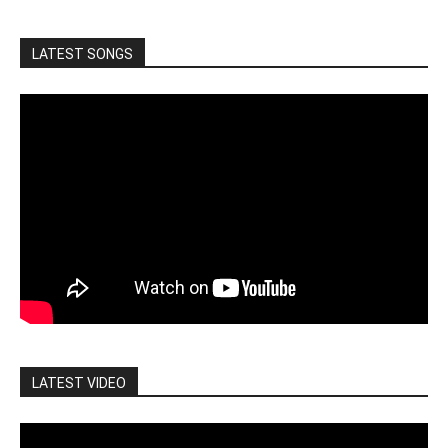
LATEST SONGS
LATEST VIDEO