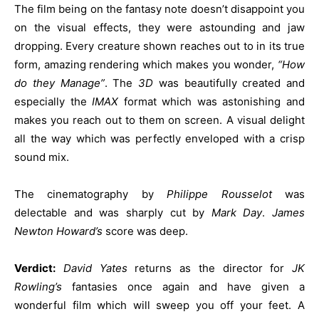
The film being on the fantasy note doesn’t disappoint you
on the visual effects, they were astounding and jaw
dropping. Every creature shown reaches out to in its true
form, amazing rendering which makes you wonder,
“How
do they Manage”
. The
3D
was beautifully created and
especially the
IMAX
format which was astonishing and
makes you reach out to them on screen. A visual delight
all the way which was perfectly enveloped with a crisp
sound mix.
The cinematography by
Philippe Rousselot
was
delectable and was sharply cut by
Mark Day
.
James
Newton Howard’s
score was deep.
Verdict:
David Yates
returns as the director for
JK
Rowling’s
fantasies once again and have given a
wonderful film which will sweep you off your feet. A