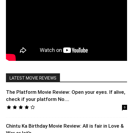
LATEST MOVIE REVIEWS
The Platform Movie Review: Open your eyes. If alive,
check if your platform No....
0
Chintu Ka Birthday Movie Review: All is fair in Love &