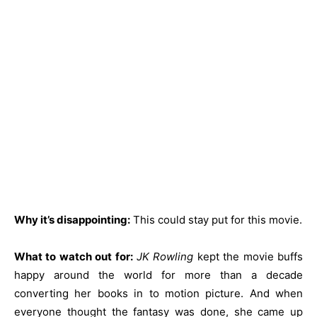
Why it’s disappointing:
This could stay put for this movie.
What to watch out for:
JK Rowling
kept the movie buffs
happy around the world for more than a decade
converting her books in to motion picture. And when
everyone thought the fantasy was done, she came up