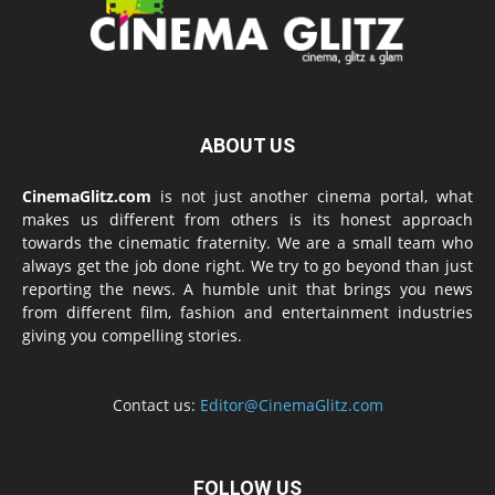
ABOUT US
CinemaGlitz.com
is not just another cinema portal, what
makes us different from others is its honest approach
towards the cinematic fraternity. We are a small team who
always get the job done right. We try to go beyond than just
reporting the news. A humble unit that brings you news
from different film, fashion and entertainment industries
giving you compelling stories.
Contact us:
Editor@CinemaGlitz.com
FOLLOW US