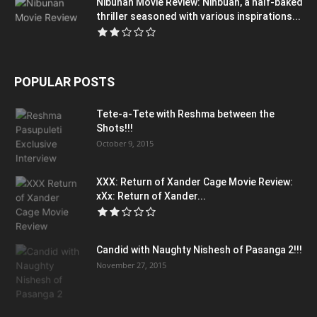
Nibunan Movie Review: Ninbuan, a half-baked
thriller seasoned with various inspirations...
POPULAR POSTS
Tete-a-Tete with Reshma between the
Shots!!!
October 9, 2015
XXX: Return of Xander Cage Movie Review:
xXx: Return of Xander...
Candid with Naughty Nishesh of Pasanga 2!!!
November 27, 2015