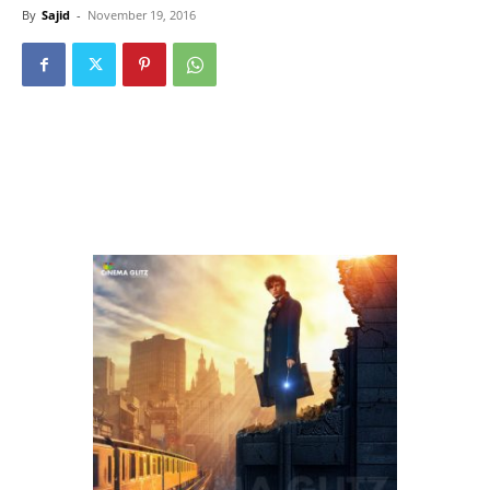
By
Sajid
-
November 19, 2016