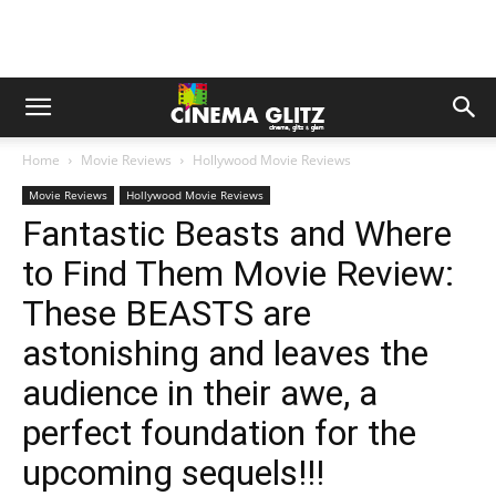
Home
Movie Reviews
Hollywood Movie Reviews
Movie Reviews
Hollywood Movie Reviews
Fantastic Beasts and Where
to Find Them Movie Review:
These BEASTS are
astonishing and leaves the
audience in their awe, a
perfect foundation for the
upcoming sequels!!!