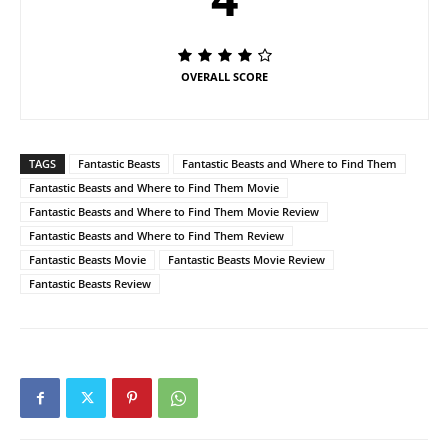
OVERALL SCORE
TAGS
Fantastic Beasts
Fantastic Beasts and Where to Find Them
Fantastic Beasts and Where to Find Them Movie
Fantastic Beasts and Where to Find Them Movie Review
Fantastic Beasts and Where to Find Them Review
Fantastic Beasts Movie
Fantastic Beasts Movie Review
Fantastic Beasts Review