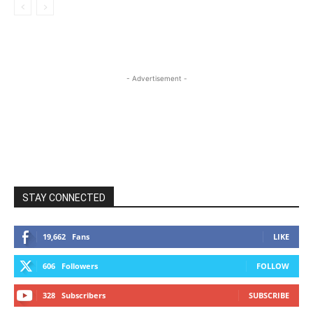
- Advertisement -
STAY CONNECTED
19,662
Fans
LIKE
606
Followers
FOLLOW
328
Subscribers
SUBSCRIBE