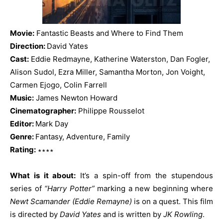
Movie:
Fantastic Beasts and Where to Find Them
Direction:
David Yates
Cast:
Eddie Redmayne, Katherine Waterston, Dan Fogler,
Alison Sudol, Ezra Miller, Samantha Morton, Jon Voight,
Carmen Ejogo, Colin Farrell
Music:
James Newton Howard
Cinematographer:
Philippe Rousselot
Editor:
Mark Day
Genre:
Fantasy, Adventure, Family
Rating:
∗∗∗∗
What is it about:
It’s a spin-off from the stupendous
series of
“Harry Potter”
marking a new beginning where
Newt Scamander (Eddie Remayne)
is on a quest. This film
is directed by
David Yates
and is written by
JK Rowling
.