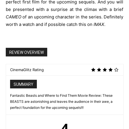
perfect first film for the upcoming sequels. And you will
be presented with a surprise at the climax with a brief
CAMEO
of an upcoming character in the series. Definitely
worth a watch and if possible catch this on
IMAX
.
REVIEW OVERVIEW
CinemaGlitz Rating
SUMMARY
Fantastic Beasts and Where to Find Them Movie Review: These
BEASTS are astonishing and leaves the audience in their awe, a
perfect foundation for the upcoming sequels!!!
4