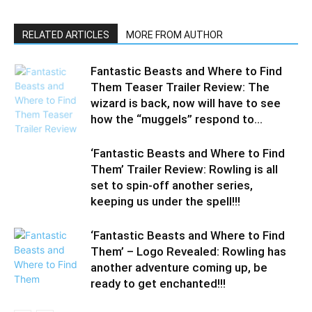
RELATED ARTICLES
MORE FROM AUTHOR
Fantastic Beasts and Where to Find
Them Teaser Trailer Review: The
wizard is back, now will have to see
how the “muggels” respond to...
‘Fantastic Beasts and Where to Find
Them’ Trailer Review: Rowling is all
set to spin-off another series,
keeping us under the spell!!!
‘Fantastic Beasts and Where to Find
Them’ – Logo Revealed: Rowling has
another adventure coming up, be
ready to get enchanted!!!