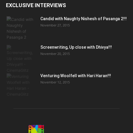
EXCLUSIVE INTERVIEWS
Candid with Naughty Nishesh of Pasanga 2!!!
November 27, 2015
Screenwriting, Up close with Dhivya!!!
November 20, 2015
Venturing Woolfell with Hari Haran!!!
November 12, 2015