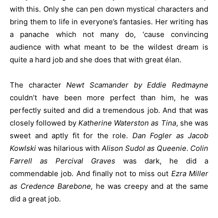
with this. Only she can pen down mystical characters and
bring them to life in everyone’s fantasies. Her writing has
a panache which not many do, ‘cause convincing
audience with what meant to be the wildest dream is
quite a hard job and she does that with great élan.
The character
Newt Scamander by Eddie Redmayne
couldn’t have been more perfect than him, he was
perfectly suited and did a tremendous job. And that was
closely followed by
Katherine Waterston as Tina
, she was
sweet and aptly fit for the role.
Dan Fogler as Jacob
Kowlski
was hilarious with
Alison Sudol as Queenie
.
Colin
Farrell as Percival Graves
was dark, he did a
commendable job. And finally not to miss out
Ezra Miller
as Credence Barebone,
he was creepy and at the same
did a great job.