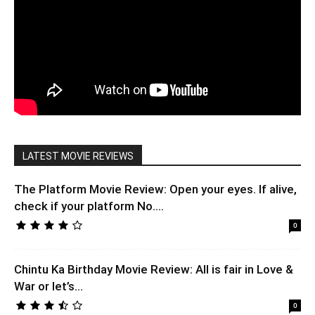
LATEST MOVIE REVIEWS
The Platform Movie Review: Open your eyes. If alive,
check if your platform No....
0
Chintu Ka Birthday Movie Review: All is fair in Love &
War or let’s...
0