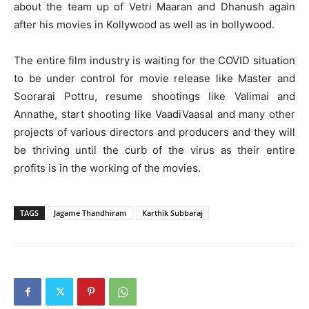
about the team up of Vetri Maaran and Dhanush again
after his movies in Kollywood as well as in bollywood.
The entire film industry is waiting for the COVID situation
to be under control for movie release like Master and
Soorarai Pottru, resume shootings like Valimai and
Annathe, start shooting like VaadiVaasal and many other
projects of various directors and producers and they will
be thriving until the curb of the virus as their entire
profits is in the working of the movies.
TAGS
Jagame Thandhiram
Karthik Subbaraj