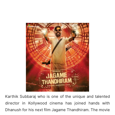
Karthik Subbaraj who is one of the unique and talented
director in Kollywood cinema has joined hands with
Dhanush for his next film Jagame Thandhiram. The movie