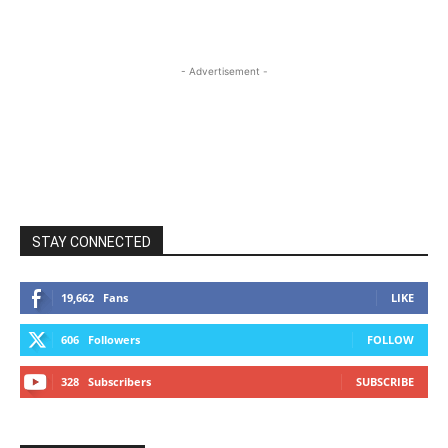
- Advertisement -
STAY CONNECTED
19,662
Fans
LIKE
606
Followers
FOLLOW
328
Subscribers
SUBSCRIBE