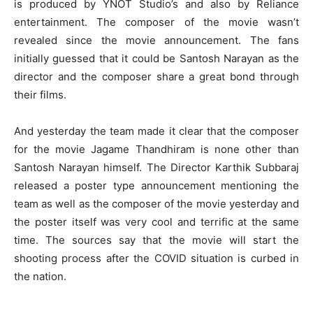
is produced by YNOT Studio’s and also by Reliance
entertainment. The composer of the movie wasn’t
revealed since the movie announcement. The fans
initially guessed that it could be Santosh Narayan as the
director and the composer share a great bond through
their films.
And yesterday the team made it clear that the composer
for the movie Jagame Thandhiram is none other than
Santosh Narayan himself. The Director Karthik Subbaraj
released a poster type announcement mentioning the
team as well as the composer of the movie yesterday and
the poster itself was very cool and terrific at the same
time. The sources say that the movie will start the
shooting process after the COVID situation is curbed in
the nation.