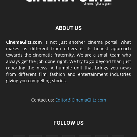
ABOUT US
CinemaGlitz.com
is not just another cinema portal, what
makes us different from others is its honest approach
towards the cinematic fraternity. We are a small team who
always get the job done right. We try to go beyond than just
reporting the news. A humble unit that brings you news
from different film, fashion and entertainment industries
giving you compelling stories.
Contact us:
Editor@CinemaGlitz.com
FOLLOW US