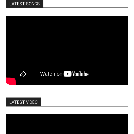
LATEST SONGS
LATEST VIDEO