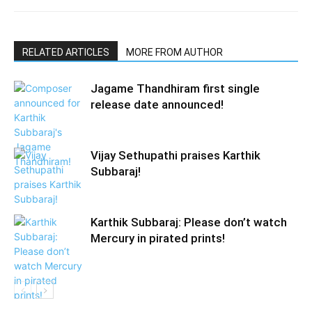
RELATED ARTICLES
MORE FROM AUTHOR
Jagame Thandhiram first single
release date announced!
Vijay Sethupathi praises Karthik
Subbaraj!
Karthik Subbaraj: Please don’t watch
Mercury in pirated prints!