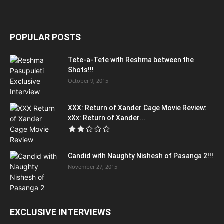
POPULAR POSTS
Tete-a-Tete with Reshma between the
Shots!!!
October 9, 2015
XXX: Return of Xander Cage Movie Review:
xXx: Return of Xander...
Candid with Naughty Nishesh of Pasanga 2!!!
November 27, 2015
EXCLUSIVE INTERVIEWS