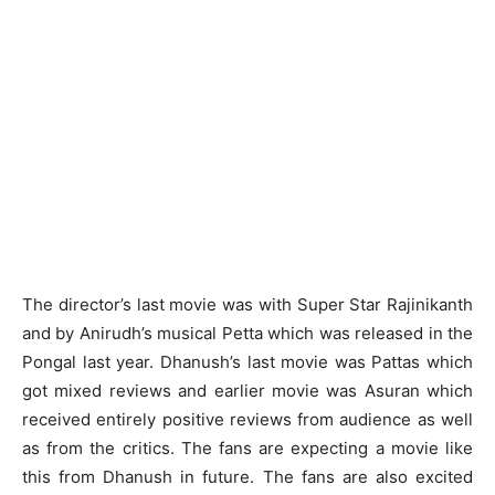
The director’s last movie was with Super Star Rajinikanth
and by Anirudh’s musical Petta which was released in the
Pongal last year. Dhanush’s last movie was Pattas which
got mixed reviews and earlier movie was Asuran which
received entirely positive reviews from audience as well
as from the critics. The fans are expecting a movie like
this from Dhanush in future. The fans are also excited