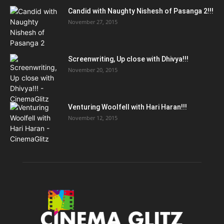
Candid with Naughty Nishesh of Pasanga 2!!!
November 27, 2015
Screenwriting, Up close with Dhivya!!!
November 20, 2015
Venturing Woolfell with Hari Haran!!!
November 12, 2015