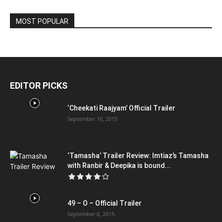
MOST POPULAR
EDITOR PICKS
‘Cheekati Raajyam’ Official Trailer
September 16, 2015
‘Tamasha’ Trailer Review: Imtiaz’s Tamasha
with Ranbir & Deepika is bound...
49 – O – Official Trailer
September 6, 2015