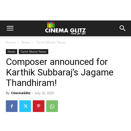
Home
News
Tamil Movie News
News
Tamil Movie News
Composer announced for
Karthik Subbaraj’s Jagame
Thandhiram!
By
CinemaGlitz
-
July 25, 2020