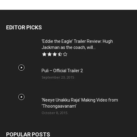
EDITOR PICKS
‘Eddie the Eagle’ Trailer Review: Hugh
Jackman as the coach, will...
Puli – Official Trailer 2
September 23, 2015
‘Neeye Unakku Raja’ Making Video from
‘Thoongaavanam’
October 8, 2015
POPULAR POSTS