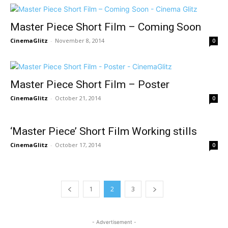
Master Piece Short Film – Coming Soon
CinemaGlitz
-
November 8, 2014
0
Master Piece Short Film – Poster
CinemaGlitz
-
October 21, 2014
0
‘Master Piece’ Short Film Working stills
CinemaGlitz
-
October 17, 2014
0
1
2
3
- Advertisement -