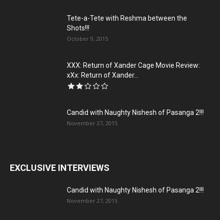
Tete-a-Tete with Reshma between the
Shots!!!
October 9, 2015
XXX: Return of Xander Cage Movie Review:
xXx: Return of Xander...
Candid with Naughty Nishesh of Pasanga 2!!!
November 27, 2015
EXCLUSIVE INTERVIEWS
Candid with Naughty Nishesh of Pasanga 2!!!
November 27, 2015