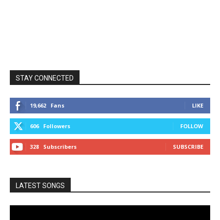
STAY CONNECTED
19,662
Fans
LIKE
606
Followers
FOLLOW
328
Subscribers
SUBSCRIBE
LATEST SONGS