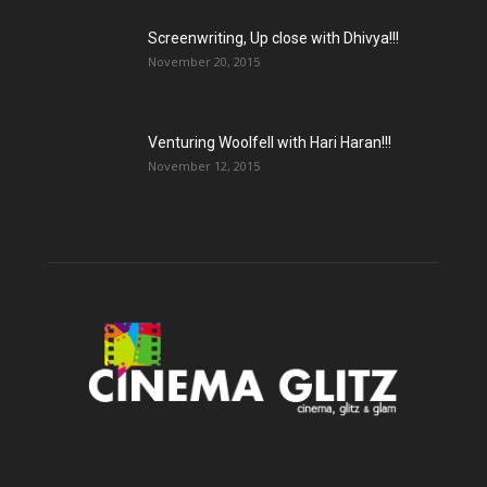
Screenwriting, Up close with Dhivya!!!
November 20, 2015
Venturing Woolfell with Hari Haran!!!
November 12, 2015