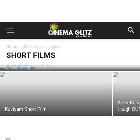
Home
Short Films
Page 2
VIOL Short Film
SHORT FILMS
CinemaGlitz
-
May 19, 2017
Keka Beka
Kuviyam Short Film
Laugh OUT