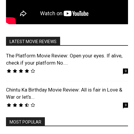
LATEST MOVIE REVIEWS
The Platform Movie Review: Open your eyes. If alive,
check if your platform No....
0
Chintu Ka Birthday Movie Review: All is fair in Love &
War or let’s...
0
MOST POPULAR