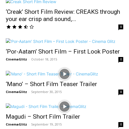
‘Creak’ Short Film Review: CREAKS through
your ear crisp and sound,...
0
‘Por-Aatam’ Short Film – First Look Poster
CinemaGlitz
-
October 18, 2015
0
‘Mano’ – Short Film Teaser Trailer
CinemaGlitz
-
September 30, 2015
0
Magudi – Short Film Trailer
CinemaGlitz
-
September 19, 2015
0