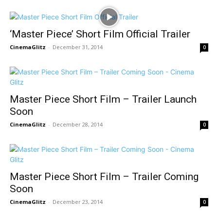
‘Master Piece’ Short Film Official Trailer
CinemaGlitz
-
December 31, 2014
0
Master Piece Short Film – Trailer Launch
Soon
CinemaGlitz
-
December 28, 2014
0
Master Piece Short Film – Trailer Coming
Soon
CinemaGlitz
-
December 23, 2014
0