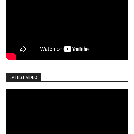
LATEST VIDEO