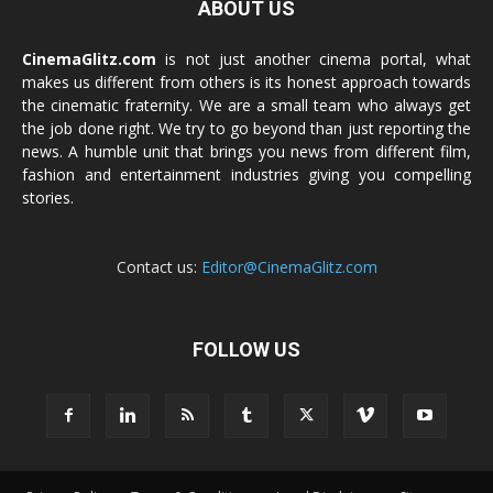
ABOUT US
CinemaGlitz.com
is not just another cinema portal, what
makes us different from others is its honest approach towards
the cinematic fraternity. We are a small team who always get
the job done right. We try to go beyond than just reporting the
news. A humble unit that brings you news from different film,
fashion and entertainment industries giving you compelling
stories.
Contact us:
Editor@CinemaGlitz.com
FOLLOW US