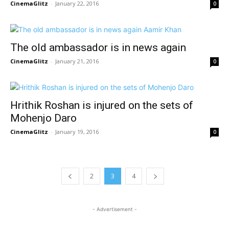
CinemaGlitz
-
January 22, 2016
0
The old ambassador is in news again
CinemaGlitz
-
January 21, 2016
0
Hrithik Roshan is injured on the sets of
Mohenjo Daro
CinemaGlitz
-
January 19, 2016
0
2
3
4
- Advertisement -