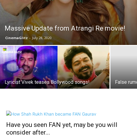
Massive Update from Atrangi Re movie!
CinemaGlitz
-
July 28, 2020
Lyricist Vivek teases Bollywood songs!
False rum
Have you seen FAN yet, may be you will
consider after...