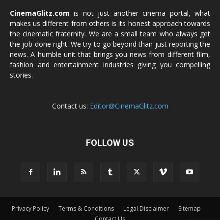
CinemaGlitz.com
is not just another cinema portal, what
makes us different from others is its honest approach towards
the cinematic fraternity. We are a small team who always get
the job done right. We try to go beyond than just reporting the
news. A humble unit that brings you news from different film,
fashion and entertainment industries giving you compelling
stories.
Contact us:
Editor@CinemaGlitz.com
FOLLOW US
Privacy Policy
Terms & Conditions
Legal Disclaimer
Sitemap
Contact Us