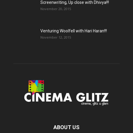
Screenwriting, Up close with Dhivya!!!
November 20, 2015
Venturing Woolfell with Hari Haran!!!
November 12, 2015
ABOUT US