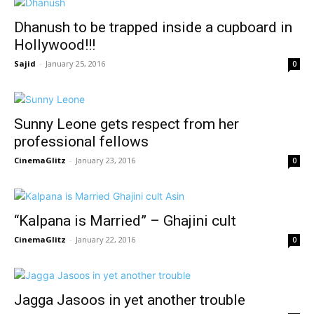
Dhanush to be trapped inside a cupboard in
Hollywood!!!
Sajid
-
January 25, 2016
0
Sunny Leone gets respect from her
professional fellows
CinemaGlitz
-
January 23, 2016
0
“Kalpana is Married” – Ghajini cult
CinemaGlitz
-
January 22, 2016
0
Jagga Jasoos in yet another trouble