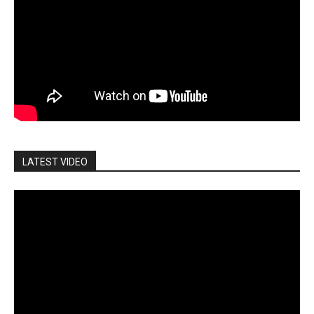
LATEST VIDEO