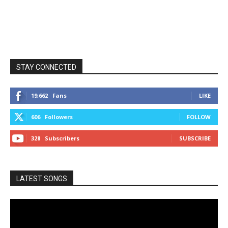
STAY CONNECTED
19,662
Fans
LIKE
606
Followers
FOLLOW
328
Subscribers
SUBSCRIBE
LATEST SONGS