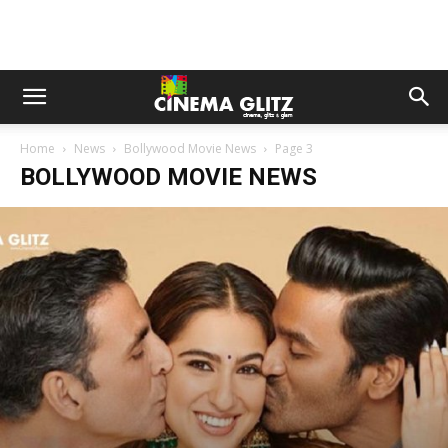
Home
News
Bollywood Movie News
Page 3
BOLLYWOOD MOVIE NEWS