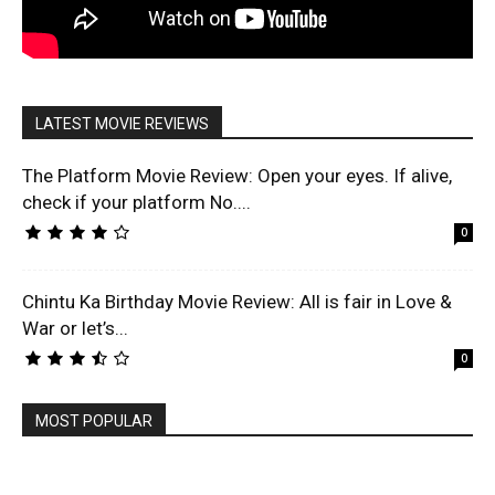
LATEST MOVIE REVIEWS
The Platform Movie Review: Open your eyes. If alive,
check if your platform No....
0
Chintu Ka Birthday Movie Review: All is fair in Love &
War or let’s...
0
MOST POPULAR