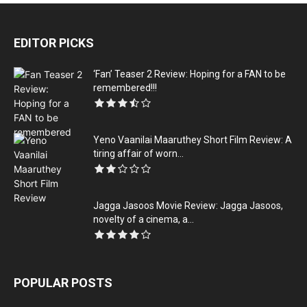
EDITOR PICKS
‘Fan’ Teaser 2 Review: Hoping for a FAN to be
remembered!!!
Yeno Vaanilai Maaruthey Short Film Review: A
tiring affair of worn...
Jagga Jasoos Movie Review: Jagga Jasoos,
novelty of a cinema, a...
POPULAR POSTS