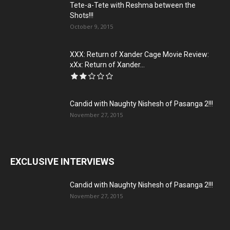
Tete-a-Tete with Reshma between the
Shots!!!
October 9, 2015
XXX: Return of Xander Cage Movie Review:
xXx: Return of Xander...
Candid with Naughty Nishesh of Pasanga 2!!!
November 27, 2015
EXCLUSIVE INTERVIEWS
Candid with Naughty Nishesh of Pasanga 2!!!
November 27, 2015