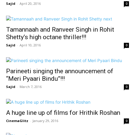
Sajid
-
April 20, 2016
0
Tamannaah and Ranveer Singh in Rohit
Shetty’s high octane thriller!!!
Sajid
-
April 10, 2016
0
Parineeti singing the announcement of
“Meri Pyaari Bindu”!!!
Sajid
-
March 7, 2016
0
A huge line up of films for Hrithik Roshan
CinemaGlitz
-
January 29, 2016
0