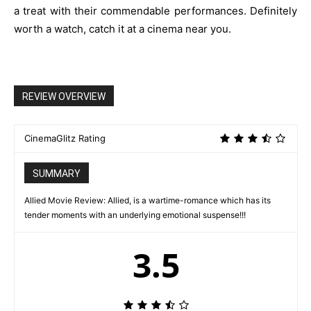
a treat with their commendable performances. Definitely
worth a watch, catch it at a cinema near you.
REVIEW OVERVIEW
CinemaGlitz Rating
SUMMARY
Allied Movie Review: Allied, is a wartime-romance which has its
tender moments with an underlying emotional suspense!!!
3.5