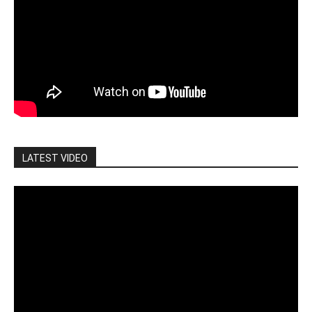
LATEST VIDEO