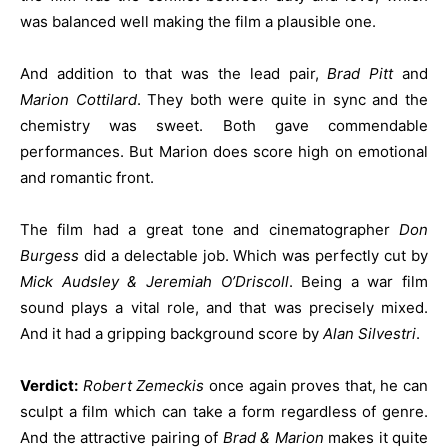
was balanced well making the film a plausible one.
And addition to that was the lead pair,
Brad Pitt
and
Marion Cottilard
. They both were quite in sync and the
chemistry was sweet. Both gave commendable
performances. But Marion does score high on emotional
and romantic front.
The film had a great tone and cinematographer
Don
Burgess
did a delectable job. Which was perfectly cut by
Mick Audsley & Jeremiah O’Driscoll
. Being a war film
sound plays a vital role, and that was precisely mixed.
And it had a gripping background score by
Alan Silvestri
.
Verdict:
Robert Zemeckis
once again proves that, he can
sculpt a film which can take a form regardless of genre.
And the attractive pairing of
Brad & Marion
makes it quite