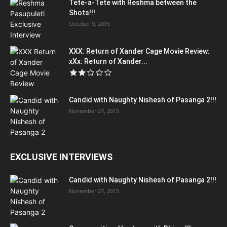
Tete-a-Tete with Reshma between the
Shots!!!
October 9, 2015
XXX: Return of Xander Cage Movie Review:
xXx: Return of Xander...
Candid with Naughty Nishesh of Pasanga 2!!!
November 27, 2015
EXCLUSIVE INTERVIEWS
Candid with Naughty Nishesh of Pasanga 2!!!
November 27, 2015