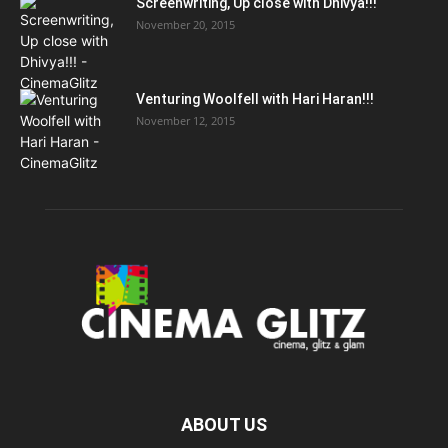
Screenwriting, Up close with Dhivya!!!
November 20, 2015
Venturing Woolfell with Hari Haran!!!
November 12, 2015
ABOUT US