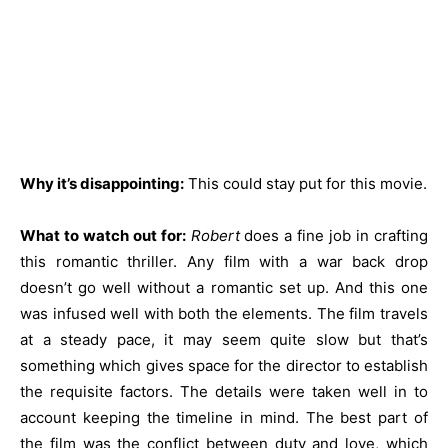
Why it’s disappointing:
This could stay put for this movie.
What to watch out for:
Robert
does a fine job in crafting
this romantic thriller. Any film with a war back drop
doesn’t go well without a romantic set up. And this one
was infused well with both the elements. The film travels
at a steady pace, it may seem quite slow but that’s
something which gives space for the director to establish
the requisite factors. The details were taken well in to
account keeping the timeline in mind. The best part of
the film was the conflict between duty and love, which