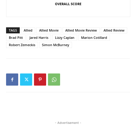
OVERALL SCORE
TAGS
Allied
Allied Movie
Allied Movie Review
Allied Review
Brad Pitt
Jared Harris
Lizzy Caplan
Marion Cotillard
Robert Zemeckis
Simon McBurney
- Advertisement -