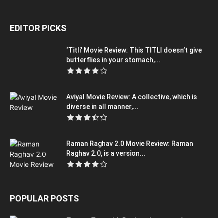
EDITOR PICKS
‘Titli’ Movie Review: This TITLI doesn’t give
butterflies in your stomach,...
Aviyal Movie Review: A collective, which is
diverse in all manner,...
Raman Raghav 2.0 Movie Review: Raman
Raghav 2.0, is a version...
POPULAR POSTS