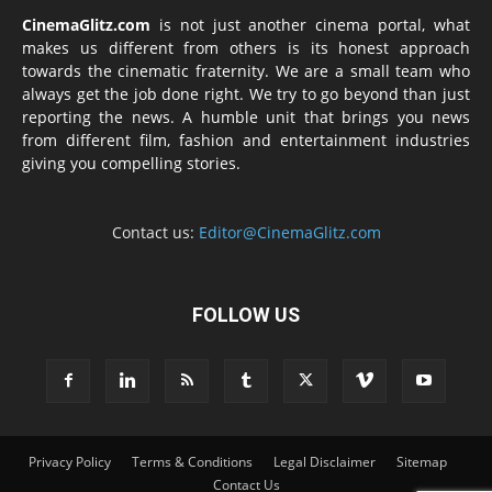
CinemaGlitz.com
is not just another cinema portal, what
makes us different from others is its honest approach
towards the cinematic fraternity. We are a small team who
always get the job done right. We try to go beyond than just
reporting the news. A humble unit that brings you news
from different film, fashion and entertainment industries
giving you compelling stories.
Contact us:
Editor@CinemaGlitz.com
FOLLOW US
Privacy Policy
Terms & Conditions
Legal Disclaimer
Sitemap
Contact Us