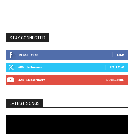
STAY CONNECTED
19,662
Fans
LIKE
606
Followers
FOLLOW
328
Subscribers
SUBSCRIBE
LATEST SONGS