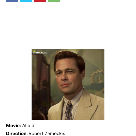
Movie:
Allied
Direction:
Robert Zemeckis