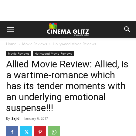
Home
Movie Reviews
Hollywood Movie Reviews
Movie Reviews
Hollywood Movie Reviews
Allied Movie Review: Allied, is
a wartime-romance which
has its tender moments with
an underlying emotional
suspense!!!
By
Sajid
-
January 6, 2017