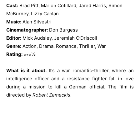
Cast:
Brad Pitt, Marion Cotillard, Jared Harris, Simon
McBurney, Lizzy Caplan
Music:
Alan Silvestri
Cinematographer:
Don Burgess
Editor:
Mick Audsley, Jeremiah O’Driscoll
Genre:
Action, Drama, Romance, Thriller, War
Rating:
∗∗∗½
What is it about:
It’s a war romantic-thriller, where an
intelligence officer and a resistance fighter fall in love
during a mission to kill a German official. The film is
directed by
Robert Zemeckis
.