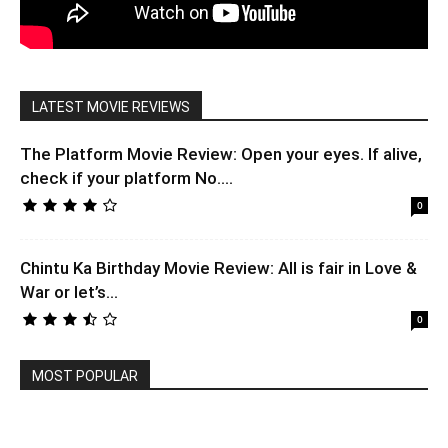
LATEST MOVIE REVIEWS
The Platform Movie Review: Open your eyes. If alive,
check if your platform No....
0
Chintu Ka Birthday Movie Review: All is fair in Love &
War or let’s...
0
MOST POPULAR