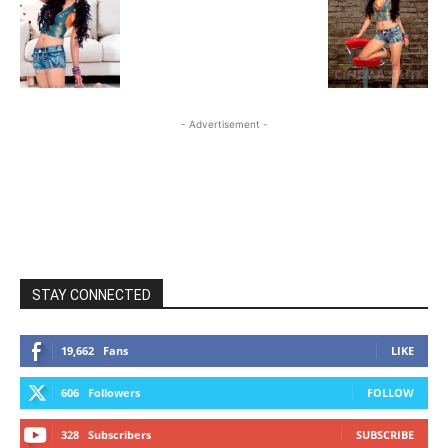
- Advertisement -
STAY CONNECTED
19,662
Fans
LIKE
606
Followers
FOLLOW
328
Subscribers
SUBSCRIBE