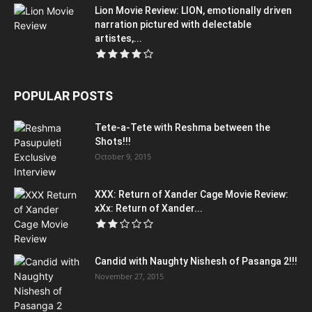
Lion Movie Review: LION, emotionally driven
narration pictured with delectable
artistes,...
POPULAR POSTS
Tete-a-Tete with Reshma between the
Shots!!!
October 9, 2015
XXX: Return of Xander Cage Movie Review:
xXx: Return of Xander...
Candid with Naughty Nishesh of Pasanga 2!!!
November 27, 2015