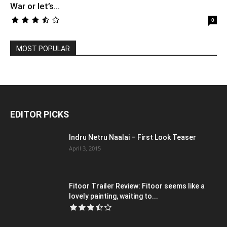
War or let’s...
0
MOST POPULAR
EDITOR PICKS
Indru Netru Naalai – First Look Teaser
April 3, 2015
Fitoor Trailer Review: Fitoor seems like a
lovely painting, waiting to...