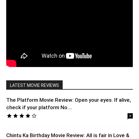
LATEST MOVIE REVIEWS
The Platform Movie Review: Open your eyes. If alive,
check if your platform No....
0
Chintu Ka Birthday Movie Review: All is fair in Love &