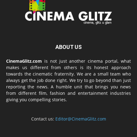
ABOUT US
CinemaGlitz.com
is not just another cinema portal, what
makes us different from others is its honest approach
towards the cinematic fraternity. We are a small team who
always get the job done right. We try to go beyond than just
reporting the news. A humble unit that brings you news
from different film, fashion and entertainment industries
giving you compelling stories.
Contact us:
Editor@CinemaGlitz.com