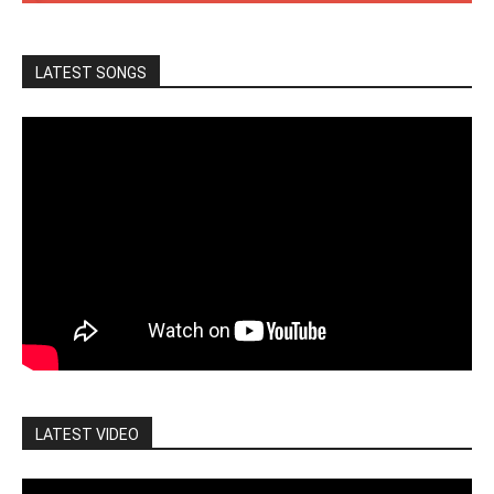
LATEST SONGS
LATEST VIDEO