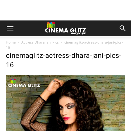
Home
Actress Dhara Jani Pics
cinemaglitz-actress-dhara-jani-pics-
16
cinemaglitz-actress-dhara-jani-pics-
16