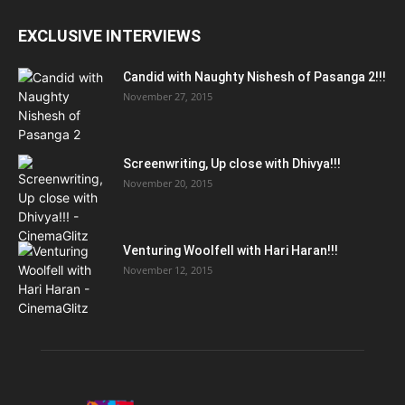
EXCLUSIVE INTERVIEWS
Candid with Naughty Nishesh of Pasanga 2!!!
November 27, 2015
Screenwriting, Up close with Dhivya!!!
November 20, 2015
Venturing Woolfell with Hari Haran!!!
November 12, 2015