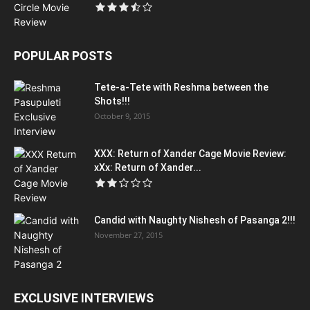
POPULAR POSTS
Tete-a-Tete with Reshma between the
Shots!!!
October 9, 2015
XXX: Return of Xander Cage Movie Review:
xXx: Return of Xander...
Candid with Naughty Nishesh of Pasanga 2!!!
November 27, 2015
EXCLUSIVE INTERVIEWS