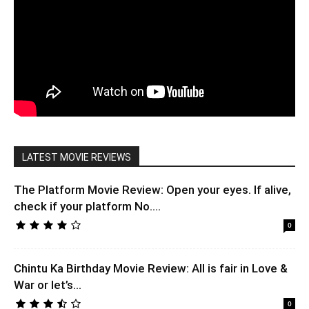
LATEST MOVIE REVIEWS
The Platform Movie Review: Open your eyes. If alive,
check if your platform No....
0
Chintu Ka Birthday Movie Review: All is fair in Love &
War or let’s...
0