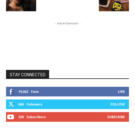
- Advertisement -
STAY CONNECTED
19,662
Fans
LIKE
606
Followers
FOLLOW
328
Subscribers
SUBSCRIBE