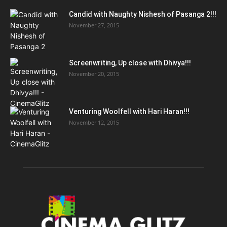
Candid with Naughty Nishesh of Pasanga 2!!!
November 27, 2015
Screenwriting, Up close with Dhivya!!!
November 20, 2015
Venturing Woolfell with Hari Haran!!!
November 12, 2015