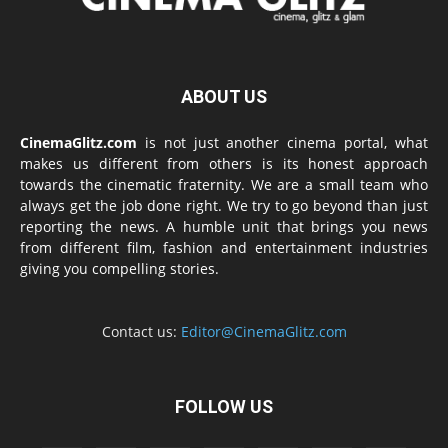
ABOUT US
CinemaGlitz.com
is not just another cinema portal, what
makes us different from others is its honest approach
towards the cinematic fraternity. We are a small team who
always get the job done right. We try to go beyond than just
reporting the news. A humble unit that brings you news
from different film, fashion and entertainment industries
giving you compelling stories.
Contact us:
Editor@CinemaGlitz.com
FOLLOW US