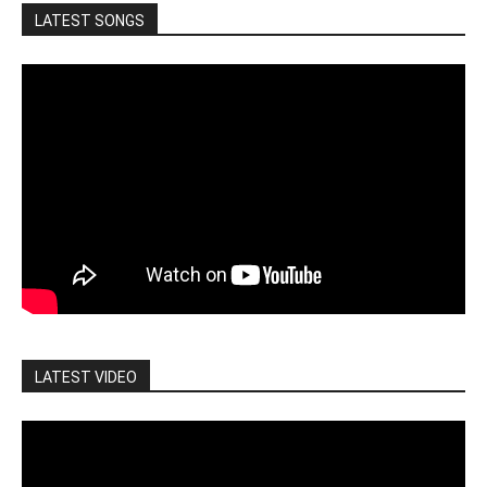
LATEST SONGS
LATEST VIDEO