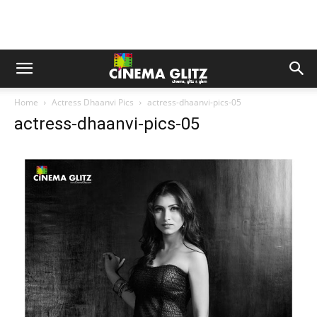
Home
Actress Dhaanvi Pics
actress-dhaanvi-pics-05
actress-dhaanvi-pics-05