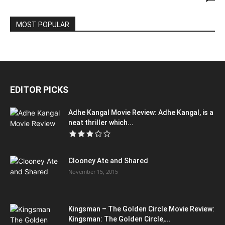
MOST POPULAR
EDITOR PICKS
Adhe Kangal Movie Review: Adhe Kangal, is a
neat thriller which...
Clooney Ate and Shared
November 15, 2015
Kingsman – The Golden Circle Movie Review:
Kingsman: The Golden Circle,...